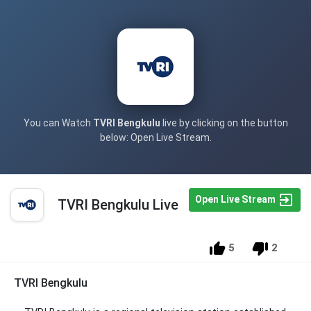
You can Watch
TVRI Bengkulu
live by clicking on the button
below: Open Live Stream.
Open Live Stream
TVRI Bengkulu Live
5
2
TVRI Bengkulu