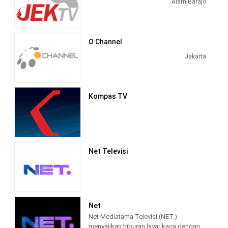
Alam Barajo
BeritaSatu is a media with a TV
platform and News Portal published by
BeritaSatu Media Holdings which has
the advantage of multi-cycle, multi-
O Channel
platform, multi-language and multi-
Jakarta
brand news.
Kompas TV
Net Televisi
Net
Net Mediatama Televisi (NET.)
menyajikan hiburan layar kaca dengan