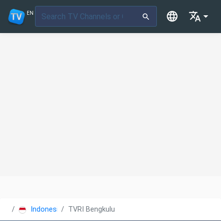
EN
Indonesia
TVRI Bengkulu