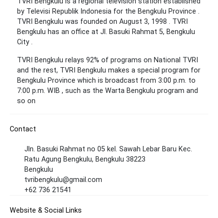
TVRI Bengkulu is a regional television station established
by Televisi Republik Indonesia for the Bengkulu Province .
TVRI Bengkulu was founded on August 3, 1998 . TVRI
Bengkulu has an office at Jl. Basuki Rahmat 5, Bengkulu
City .
TVRI Bengkulu relays 92% of programs on National TVRI
and the rest, TVRI Bengkulu makes a special program for
Bengkulu Province which is broadcast from 3:00 p.m. to
7:00 p.m. WIB , such as the Warta Bengkulu program and
so on
Contact
Jln. Basuki Rahmat no 05 kel. Sawah Lebar Baru Kec.
Ratu Agung Bengkulu, Bengkulu 38223
Bengkulu
tvribengkulu@gmail.com
+62 736 21541
Website & Social Links