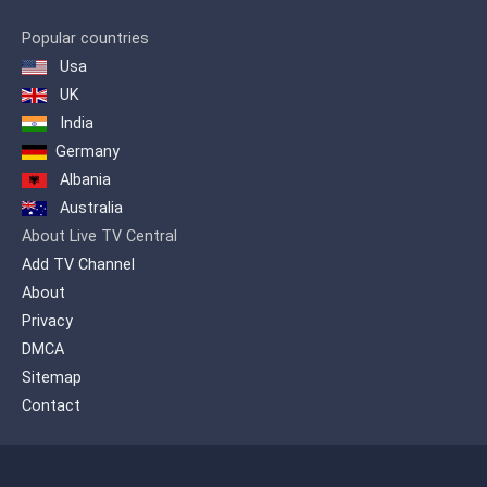
Popular countries
Usa
UK
India
Germany
Albania
Australia
About Live TV Central
Add TV Channel
About
Privacy
DMCA
Sitemap
Contact