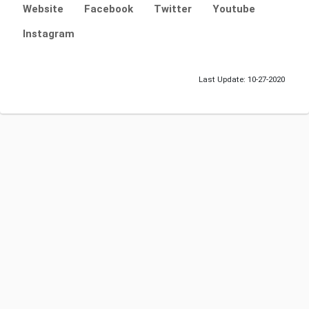
Website
Facebook
Twitter
Youtube
Instagram
Last Update: 10-27-2020