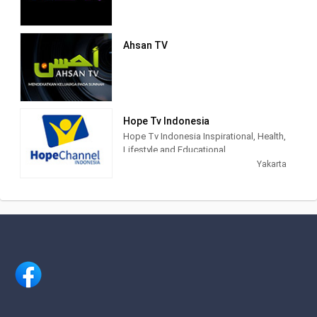
konten program yang berkualitas bagi
seluruh lapisan masyarakat di
Indonesia.
Ahsan TV
NET. didirikan dengan semangat bahwa
konten hiburan dan informasi di masa
percepatan teknologi akan semakin
terhubung, lebih memasyarakat, lebih
mendalam, lebih pribadi, dan lebih
Hope Tv Indonesia
mudah diakses. Karena itu, sejak awal
Hope Tv Indonesia Inspirational, Health,
NET. muncul dengan konsep
Lifestyle and Educational.
multiplatforms, sehingga konten-
Yakarta
konten yang berkualitas dapat diakses
kapanpun, dan di manapun.