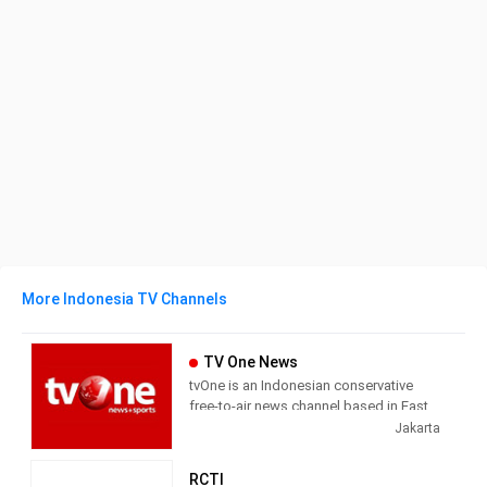
More Indonesia TV Channels
TV One News
tvOne is an Indonesian conservative
free-to-air news channel based in East
Jakarta. It used to be known as Lativi,
Jakarta
but changed its name after an
ownership swap in February 2008.
RCTI