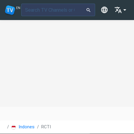
EN
Indonesia
RCTI