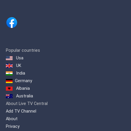
Popular countries
Usa
UK
India
Germany
Albania
Australia
About Live TV Central
Add TV Channel
About
Privacy