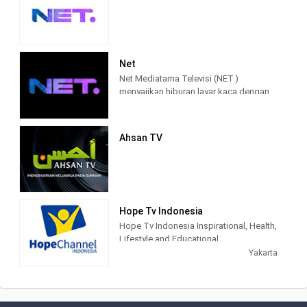
Net
Net Mediatama Televisi (NET.)
menyajikan hiburan layar kaca dengan
konten program yang berkualitas bagi
seluruh lapisan masyarakat di
Indonesia.
Ahsan TV
NET. didirikan dengan semangat bahwa
konten hiburan dan informasi di masa
percepatan teknologi akan semakin
terhubung, lebih memasyarakat, lebih
mendalam, lebih pribadi, dan lebih
Hope Tv Indonesia
mudah diakses. Karena itu, sejak awal
Hope Tv Indonesia Inspirational, Health,
NET. muncul dengan konsep
Lifestyle and Educational.
multiplatforms, sehingga konten-
Yakarta
konten yang berkualitas dapat diakses
kapanpun, dan di manapun.