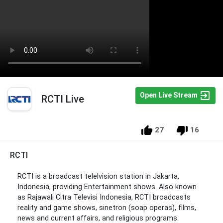
Open Live Stream
RCTI Live
27
16
RCTI
RCTI is a broadcast telelvision station in Jakarta,
Indonesia, providing Entertainment shows. Also known
as Rajawali Citra Televisi Indonesia, RCTI broadcasts
reality and game shows, sinetron (soap operas), films,
news and current affairs, and religious programs.