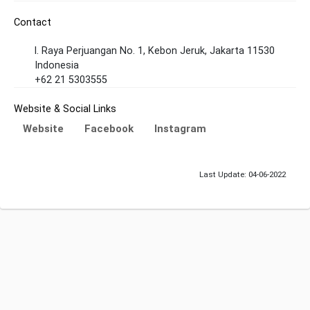
Contact
l. Raya Perjuangan No. 1, Kebon Jeruk, Jakarta 11530
Indonesia
+62 21 5303555
Website & Social Links
Website
Facebook
Instagram
Last Update: 04-06-2022