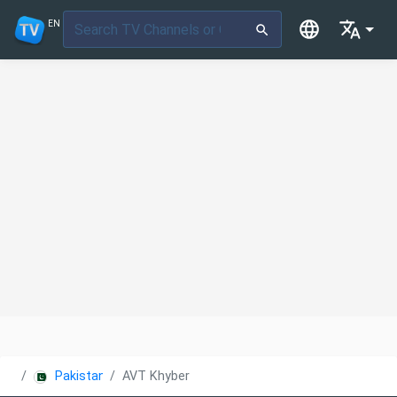
EN
Pakistan
AVT Khyber