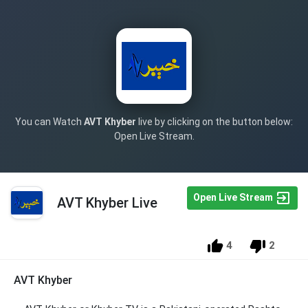
You can Watch
AVT Khyber
live by clicking on the button below:
Open Live Stream.
Open Live Stream
AVT Khyber Live
4
2
AVT Khyber