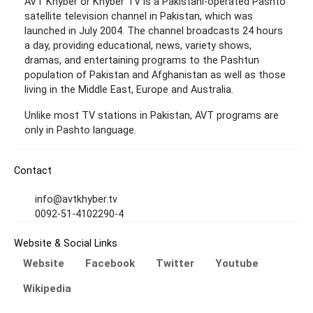
AVT Khyber or Khyber TV is a Pakistani-operated Pashto
satellite television channel in Pakistan, which was
launched in July 2004. The channel broadcasts 24 hours
a day, providing educational, news, variety shows,
dramas, and entertaining programs to the Pashtun
population of Pakistan and Afghanistan as well as those
living in the Middle East, Europe and Australia.
Unlike most TV stations in Pakistan, AVT programs are
only in Pashto language.
Contact
info@avtkhyber.tv
0092-51-4102290-4
Website & Social Links
Website
Facebook
Twitter
Youtube
Wikipedia