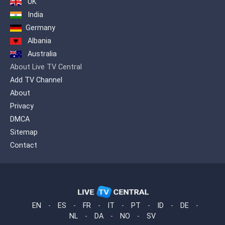
UK
offered on one platform to quench the
India
entertainment needs of our viewers.
Germany
Albania
Australia
About Live TV Central
Add TV Channel
About
Privacy
DMCA
Sitemap
Contact
EN
-
ES
-
FR
-
IT
-
PT
-
ID
-
DE
-
NL
-
DA
-
NO
-
SV