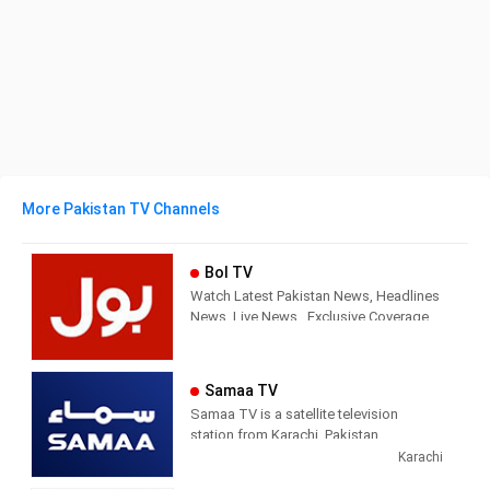
More Pakistan TV Channels
Bol TV
Watch Latest Pakistan News, Headlines
News, Live News , Exclusive Coverage
of Events in Pakistan and all around the
world. BOL News is Pakistan’s Number 1
News channel known for its quality
Samaa TV
programs and authentic news. It is
Samaa TV is a satellite television
Pakistan’s most trusted channel that not
station from Karachi, Pakistan,
only cover news and updates related to
providing Entertainment and News
Karachi
Pakistan, but also from around the
shows. Samaa TV airs news and
world.