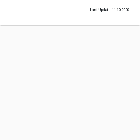
Last Update: 11-10-2020