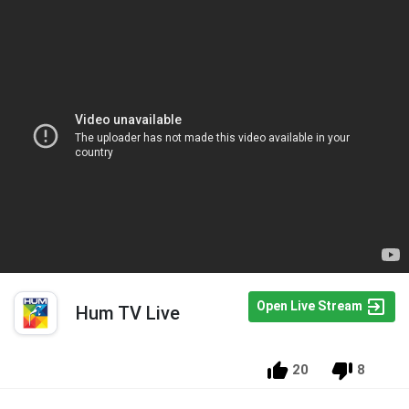
Open Live Stream
Hum TV Live
20
8