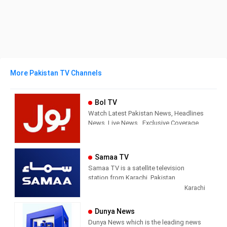
More Pakistan TV Channels
Bol TV
Watch Latest Pakistan News, Headlines
News, Live News , Exclusive Coverage
of Events in Pakistan and all around the
world. BOL News is Pakistan’s Number 1
News channel known for its quality
Samaa TV
programs and authentic news. It is
Samaa TV is a satellite television
Pakistan’s most trusted channel that not
station from Karachi, Pakistan,
only cover news and updates related to
providing Entertainment and News
Karachi
Pakistan, but also from around the
shows. Samaa TV airs news and
world.
current affairs commentary, live news
Dunya News
bulletins, political talk shows, sports,
Dunya News which is the leading news
and infotainment.