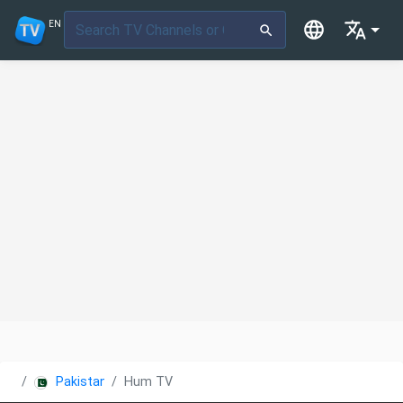
EN
Pakistan
Hum TV