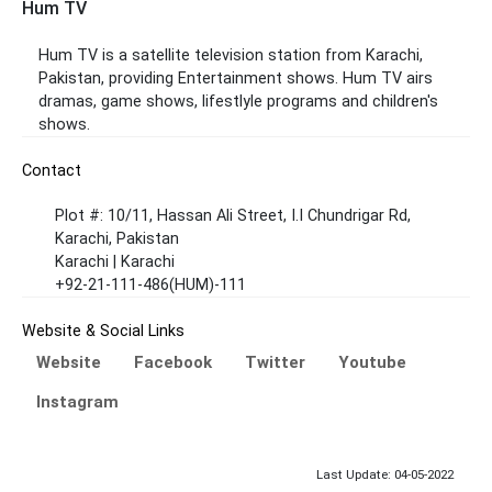
Hum TV
Hum TV is a satellite television station from Karachi,
Pakistan, providing Entertainment shows. Hum TV airs
dramas, game shows, lifestlyle programs and children's
shows.
Contact
Plot #: 10/11, Hassan Ali Street, I.I Chundrigar Rd,
Karachi, Pakistan
Karachi | Karachi
+92-21-111-486(HUM)-111
Website & Social Links
Website
Facebook
Twitter
Youtube
Instagram
Last Update: 04-05-2022