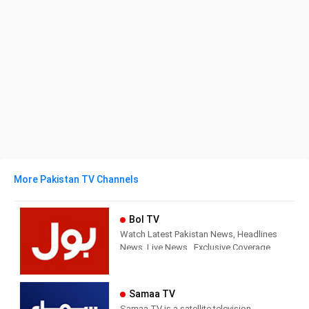
More Pakistan TV Channels
Bol TV
Watch Latest Pakistan News, Headlines
News, Live News , Exclusive Coverage
of Events in Pakistan and all around the
world. BOL News is Pakistan’s Number 1
News channel known for its quality
Samaa TV
programs and authentic news. It is
Samaa TV is a satellite television