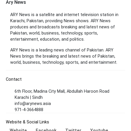
Ary News
ARY News is a satellite and internet television station in
Karachi, Pakistan, providing News shows. ARY News
produces and broadcasts breaking and latest news of
Pakistan, world, business, technology, sports,
entertainment, education, and politics.
ARY News is a leading news channel of Pakistan. ARY
News brings the breaking and latest news of Pakistan,
world, business, technology, sports, and entertainment.
Contact
6th Floor, Madina City Mall, Abdullah Haroon Road
Karachi | Sindh
info@arynews.asia
971-4-3664888
Website & Social Links
Website
Facebook
Twitter
Youtube