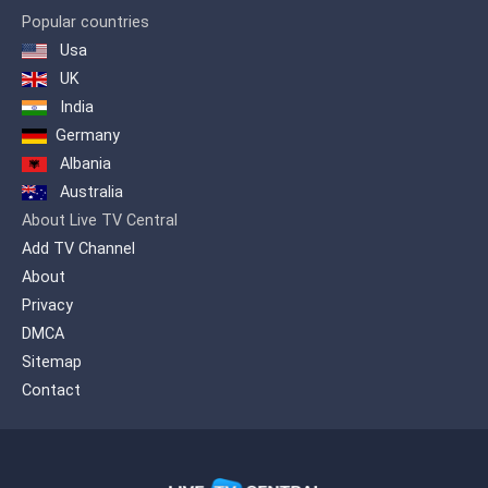
Zindagi Presenting a diverse genre of
Popular countries
content which includes, Pakistani as
Usa
well as International productions. A
wide variety of flavored programming is
UK
offered on one platform to quench the
India
entertainment needs of our viewers.
Germany
Albania
Australia
About Live TV Central
Add TV Channel
About
Privacy
DMCA
Sitemap
Contact