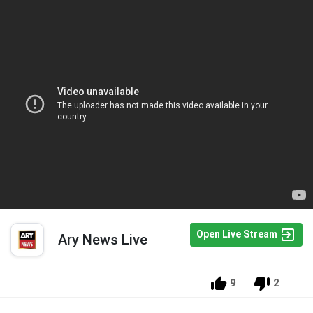
Open Live Stream
Ary News Live
9
2