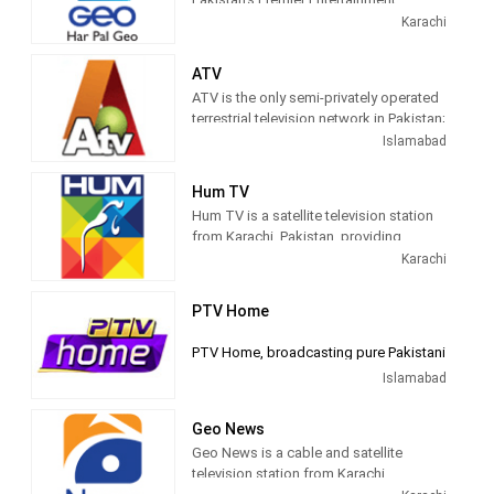
1961. Centers were set up in Peshawar
Channel
Karachi
and Quetta in 1974.
ATV
ATV is the only semi-privately operated
terrestrial television network in Pakistan;
the channel used to has the second
Islamabad
largest national viewership base in the
country only behind PTV Home. The
Hum TV
channel was launched on 1 May 2005.
Hum TV is a satellite television station
from Karachi, Pakistan, providing
Entertainment shows. Hum TV airs
Karachi
dramas, game shows, lifestlyle
programs and children's shows.
PTV Home
PTV Home, broadcasting pure Pakistani
family entertainment from last 50 years.
Islamabad
Pakistan entered the television
Geo News
broadcasting age in 1964, with a pilot
Geo News is a cable and satellite
television station established at Lahore.
television station from Karachi,
This is the venue from which Pakistan’s