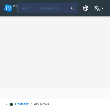
EN
Pakistan
Ary News