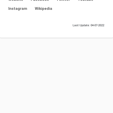
Instagram
Wikipedia
Last Update: 04-07-2022