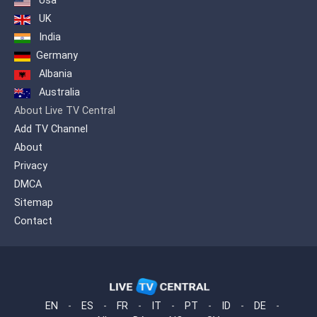
Usa
médias grand public pour produire un
contenu qui sort de l’ordinaire. RT
UK
propose un point de vue alternatif sur
India
tous les grands évènements du monde
Germany
et offre au public étranger un aperçu de
la position russe.
Albania
Australia
About Live TV Central
Add TV Channel
About
Privacy
DMCA
Sitemap
Contact
EN
-
ES
-
FR
-
IT
-
PT
-
ID
-
DE
-