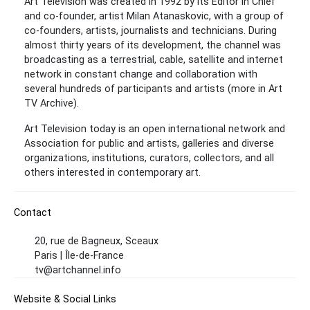
Art Television was created in 1992 by its Editor in Chief
and co-founder, artist Milan Atanaskovic, with a group of
co-founders, artists, journalists and technicians. During
almost thirty years of its development, the channel was
broadcasting as a terrestrial, cable, satellite and internet
network in constant change and collaboration with
several hundreds of participants and artists (more in Art
TV Archive).
Art Television today is an open international network and
Association for public and artists, galleries and diverse
organizations, institutions, curators, collectors, and all
others interested in contemporary art.
Contact
20, rue de Bagneux, Sceaux
Paris | Île-de-France
tv@artchannel.info
Website & Social Links