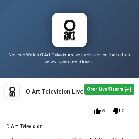
You can Watch
O Art Television
live by clicking on the button
below: Open Live Stream.
Open Live Stream
O Art Television Live
5
2
O Art Television