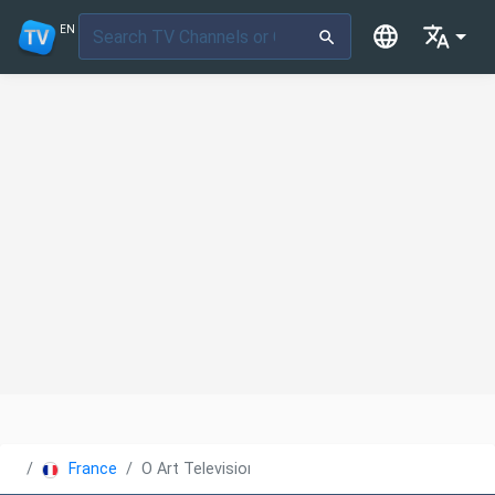
EN
France
O Art Television