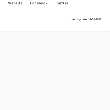
Website
Facebook
Twitter
Last Update: 11-30-2020