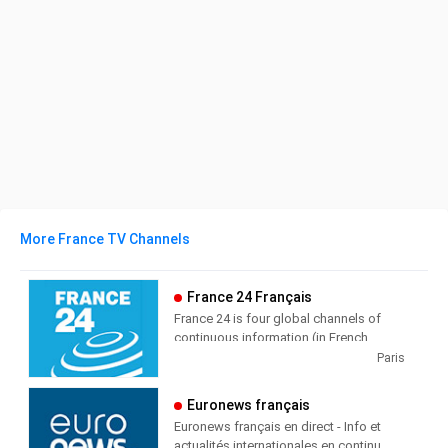
More France TV Channels
France 24 Français
France 24 is four global channels of
continuous information (in French,
English, Arabic and Spanish),
Paris
broadcasting 24/7 (6 hours a day in
Spanish) in 355 million households out
Euronews français
of 5 continents.
Euronews français en direct - Info et
actualités internationales en continu