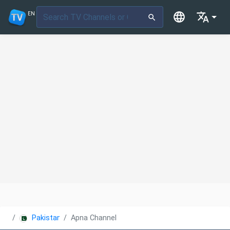
EN
Pakistan
Apna Channel