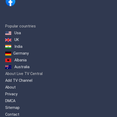
Keeping up with these demands, ARY
Digital Network proudly presents a
channel inspired by life itself… ARY
Zindagi Presenting a diverse genre of
Popular countries
content which includes, Pakistani as
Usa
well as International productions. A
wide variety of flavored programming is
UK
offered on one platform to quench the
India
entertainment needs of our viewers.
Germany
Albania
Australia
About Live TV Central
Add TV Channel
About
Privacy
DMCA
Sitemap
Contact