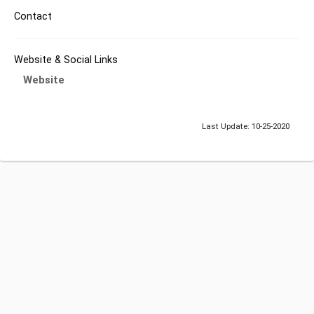
Contact
Website & Social Links
Website
Last Update: 10-25-2020