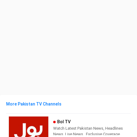
More Pakistan TV Channels
Bol TV
Watch Latest Pakistan News, Headlines
News, Live News , Exclusive Coverage