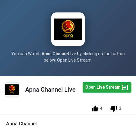
You can Watch
Apna Channel
live by clicking on the button
below: Open Live Stream.
Open Live Stream
Apna Channel Live
4
3
Apna Channel