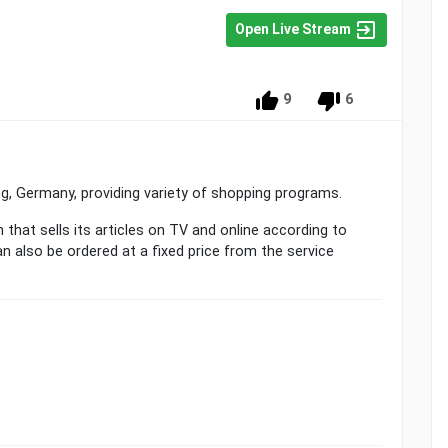
Open Live Stream
9
6
ing, Germany, providing variety of shopping programs.
n that sells its articles on TV and online according to
n also be ordered at a fixed price from the service