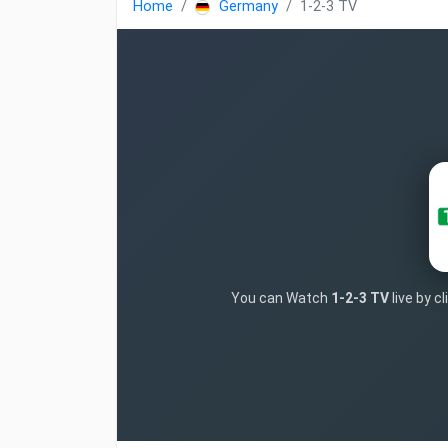
Home
Germany
1-2-3 TV
You can Watch
1-2-3 TV
live by c