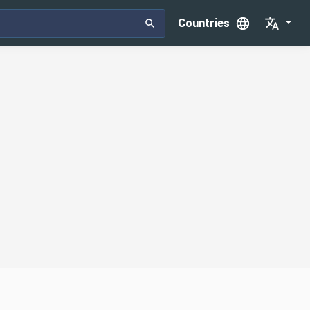
Countries