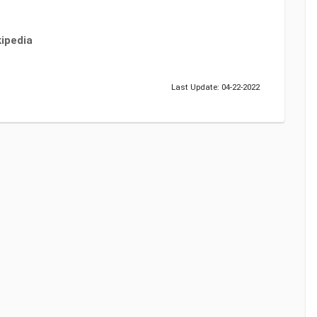
ipedia
Last Update: 04-22-2022