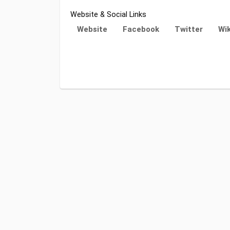
Website & Social Links
Website
Facebook
Twitter
Wik