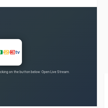
licking on the button below: Open Live Stream.