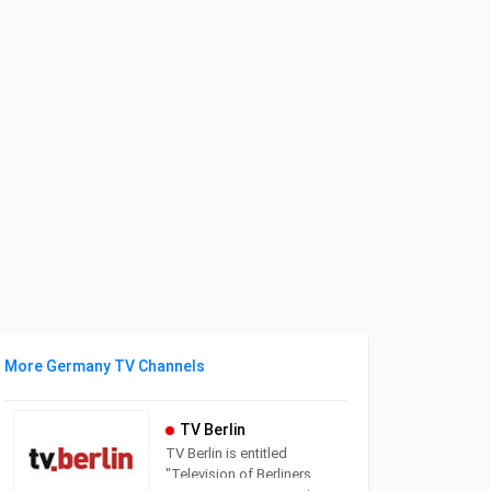
More Germany TV Channels
TV Berlin
TV Berlin is entitled
"Television of Berliners