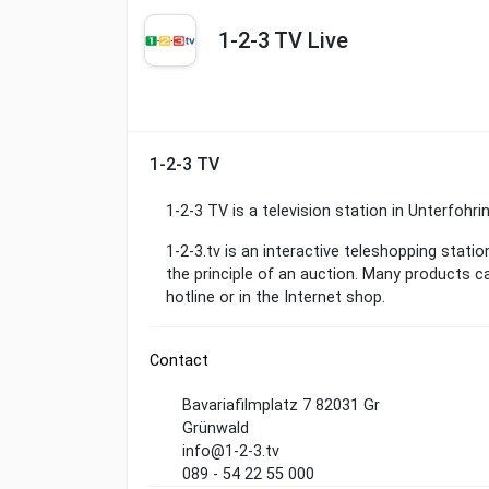
1-2-3 TV Live
1-2-3 TV
1-2-3 TV is a television station in Unterfohr
1-2-3.tv is an interactive teleshopping statio
the principle of an auction. Many products ca
hotline or in the Internet shop.
Contact
Bavariafilmplatz 7 82031 Gr
Grünwald
info@1-2-3.tv
089 - 54 22 55 000