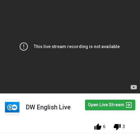
Open Live Stream
DW English Live
6
3