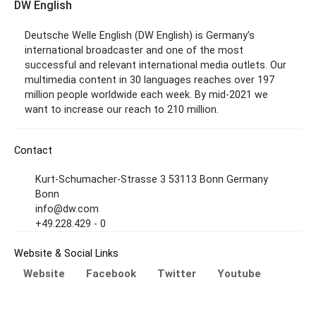
DW English
Deutsche Welle English (DW English) is Germany’s
international broadcaster and one of the most
successful and relevant international media outlets. Our
multimedia content in 30 languages reaches over 197
million people worldwide each week. By mid-2021 we
want to increase our reach to 210 million.
Contact
Kurt-Schumacher-Strasse 3 53113 Bonn Germany
Bonn
info@dw.com
+49.228.429 - 0
Website & Social Links
Website
Facebook
Twitter
Youtube