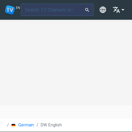
EN
Germany
DW English