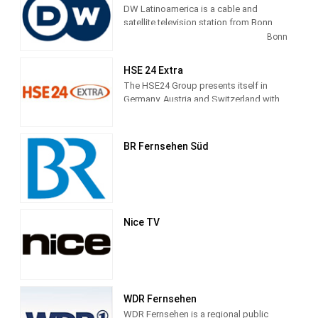
DW Latinoamerica is a cable and
satellite television station from Bonn,
Germany, providing News shows. As
Bonn
part of Deutsche Welle, DW
Latinoamerica produces and airs
HSE 24 Extra
newscasts, sportscasts and talk shows
The HSE24 Group presents itself in
of interest to the Latin America viewers.
Germany, Austria and Switzerland with
the transmitter brands HSE24, HSE24
Extra and HSE24 Trend, in Russia with
Shopping Live.
BR Fernsehen Süd
Nice TV
WDR Fernsehen
WDR Fernsehen is a regional public