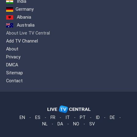
India
between cultures and peoples. At
the same time provides a gateway
Germany
to the German language.
Albania
Australia
About Live TV Central
Add TV Channel
About
Privacy
DMCA
Sitemap
Contact
EN
-
ES
-
FR
-
IT
-
PT
-
ID
-
DE
-
NL
-
DA
-
NO
-
SV