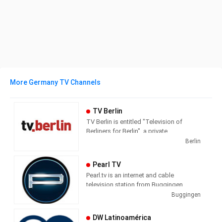
More Germany TV Channels
TV Berlin
TV Berlin is entitled "Television of
Berliners for Berlin", a private
metropolitan station based in Berlin-
Berlin
Kreuzberg in the Axel-Springer-
Passage. The core program consists of
Pearl TV
news, business, sports, culture and
Pearl.tv is an internet and cable
weather. In addition, the station profiled
television station from Buggingen,
with talk formats and magazines.
Germany, providing Shopping shows.
Buggingen
DW Latinoamérica