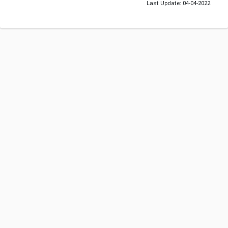
Last Update: 04-04-2022