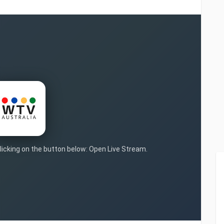
clicking on the button below: Open Live Stream.