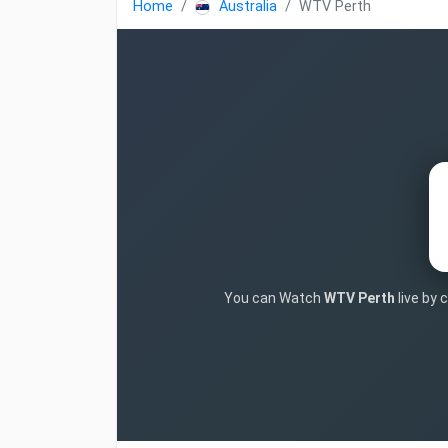
Home
Australia
WTV Perth
You can Watch
WTV Perth
live by 