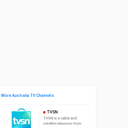
More Australia TV Channels
TVSN
TVSN is a cable and
satellite television from