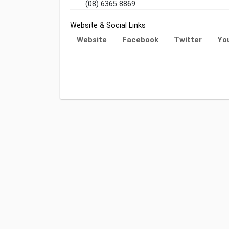
(08) 6365 8869
Website & Social Links
Website
Facebook
Twitter
Yo