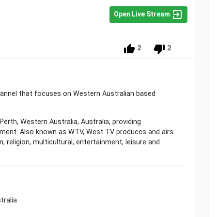
Open Live Stream
2
2
channel that focuses on Western Australian based
Perth, Western Australia, Australia, providing
ment. Also known as WTV, West TV produces and airs
 religion, multicultural, entertainment, leisure and
tralia