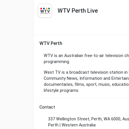
WTV Perth Live
WTV Perth
WTV is an Australian free-to-air television 
programming.
West TV is a broadcast television station in 
Community News, Information and Entertain
documentaries, films, sport, music, education,
lifestyle programs.
Contact
337 Wellington Street, Perth, WA 6000, Aus
Perth | Western Australia