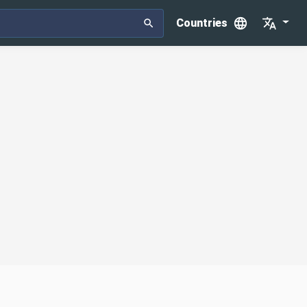
Countries