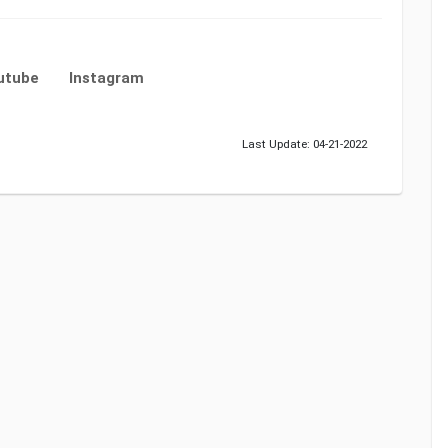
utube
Instagram
Last Update: 04-21-2022