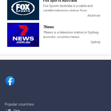
Fox Sports Australia
about Federation Square's events and
Fox Sports Australia is a cable and
news.
satellite television station from
Artarmon, New South Wales, Australia,
Artarmon
providing Sports News, Talk and Live
coverage of sports events.
7News
7News is a television station in Sydney,
Australia, providing News
programming. Founded in 1958 as the
Sydney
Seven Network, 7News provides local,
national and international news.
Popular countries
Usa