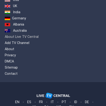
UK
India
Germany
Albania
Australia
About Live TV Central
Add TV Channel
About
Privacy
DMCA
Sitemap
Contact
EN
-
ES
-
FR
-
IT
-
PT
-
ID
-
DE
-