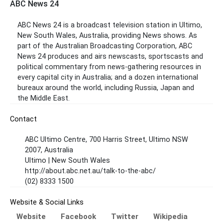
ABC News 24
ABC News 24 is a broadcast television station in Ultimo,
New South Wales, Australia, providing News shows. As
part of the Australian Broadcasting Corporation, ABC
News 24 produces and airs newscasts, sportscasts and
political commentary from news-gathering resources in
every capital city in Australia; and a dozen international
bureaux around the world, including Russia, Japan and
the Middle East.
Contact
ABC Ultimo Centre, 700 Harris Street, Ultimo NSW
2007, Australia
Ultimo | New South Wales
http://about.abc.net.au/talk-to-the-abc/
(02) 8333 1500
Website & Social Links
Website
Facebook
Twitter
Wikipedia