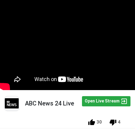
Open Live Stream
ABC News 24 Live
30
4