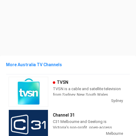
More Australia TV Channels
TVSN
TVSN is a cable and satellite television
from Sydney, New South Wales,
Australia, providing Shopping shows.
Sydney
Also known as Television Shopping
Network, TVSN produces and airs
Channel 31
infomercials as a call-in and on line
C31 Melbourne and Geelong is
shopping service.
Victoria's non-profit, open-access
community television station - but we're
Melbourne
TVSN (an acronym for "Television