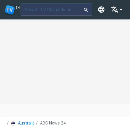
EN
Australia
ABC News 24