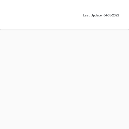
Last Update: 04-05-2022