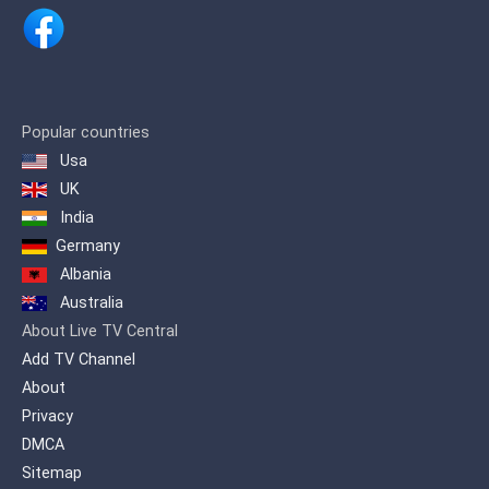
hours a day, 7 days a week.
Popular countries
Usa
UK
India
Germany
Albania
Australia
About Live TV Central
Add TV Channel
About
Privacy
DMCA
Sitemap