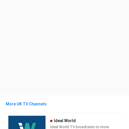
More UK TV Channels
Ideal World
Ideal World TV broadcasts to more