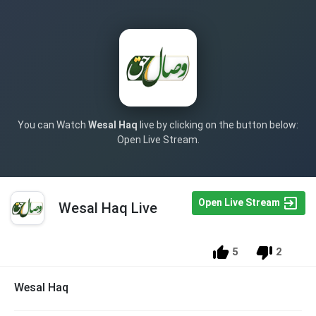
You can Watch
Wesal Haq
live by clicking on the button below:
Open Live Stream.
Open Live Stream
Wesal Haq Live
5
2
Wesal Haq