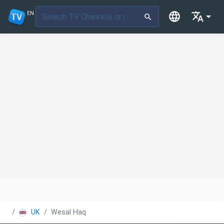
EN
UK
Wesal Haq