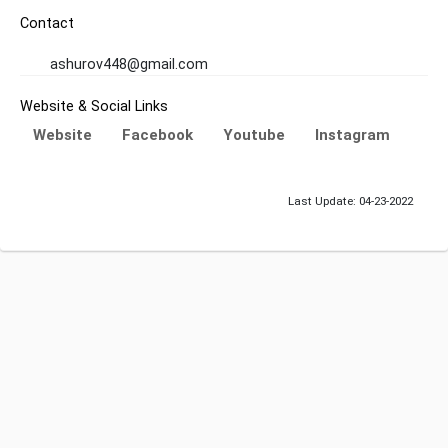
Contact
ashurov448@gmail.com
Website & Social Links
Website
Facebook
Youtube
Instagram
Last Update: 04-23-2022