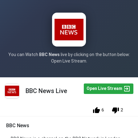
You can Watch
BBC News
live by clicking on the button below:
Open Live Stream.
Open Live Stream
BBC News Live
6
2
BBC News