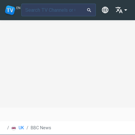
EN
UK
BBC News