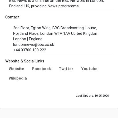
BBC News is a channel on the BBC Network in London,
England, UK, providing News programms.
Contact
2nd Floor, Egton Wing, BBC Broadcasting House,
Portland Place, London W1A 1AA Ubited Kingdom
London | England
londonnews@bbc.co.uk
+44 03700 100 222
Website & Social Links
Website
Facebook
Twitter
Youtube
Wikipedia
Last Update: 10-25-2020