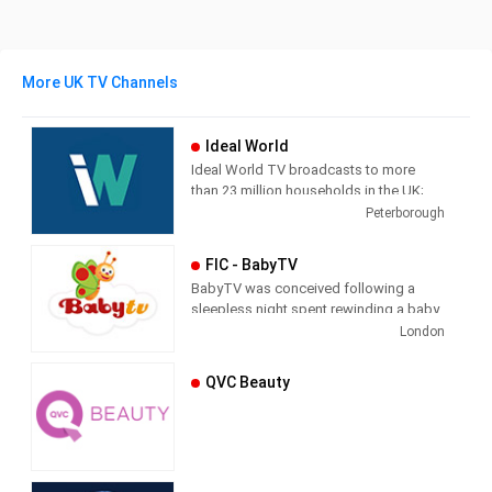
More UK TV Channels
Ideal World
Ideal World TV broadcasts to more
than 23 million households in the UK;
each channel is supported by a
Peterborough
transactional website which also
streams the TV broadcast. The
FIC - BabyTV
television shopping market in the UK
BabyTV was conceived following a
has grown dramatically in recent years
sleepless night spent rewinding a baby
as digital TV has spread.
video at the demand of an unrelenting
London
toddler. Their creators imagined a
service which offered easy access to
QVC Beauty
programming specifically designed for
your youngest children around the
clock. BabyTV’s 24 hour channel was
developed in 2003 and today reaches
parents and children through major