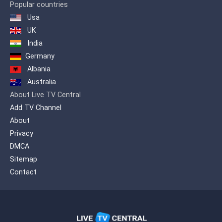
Popular countries
Usa
UK
India
Germany
Albania
Australia
About Live TV Central
Add TV Channel
About
Privacy
DMCA
Sitemap
Contact