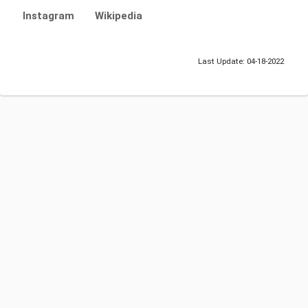
Instagram
Wikipedia
Last Update: 04-18-2022