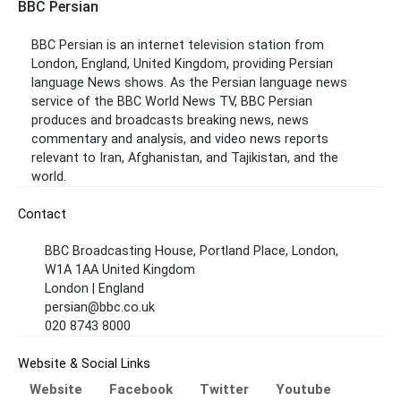
BBC Persian
BBC Persian is an internet television station from
London, England, United Kingdom, providing Persian
language News shows. As the Persian language news
service of the BBC World News TV, BBC Persian
produces and broadcasts breaking news, news
commentary and analysis, and video news reports
relevant to Iran, Afghanistan, and Tajikistan, and the
world.
Contact
BBC Broadcasting House, Portland Place, London,
W1A 1AA United Kingdom
London | England
persian@bbc.co.uk
020 8743 8000
Website & Social Links
Website
Facebook
Twitter
Youtube