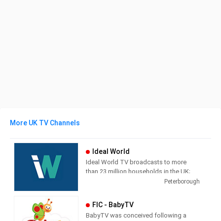
More UK TV Channels
Ideal World
Ideal World TV broadcasts to more
than 23 million households in the UK;
each channel is supported by a
Peterborough
transactional website which also
streams the TV broadcast. The
FIC - BabyTV
television shopping market in the UK
BabyTV was conceived following a
has grown dramatically in recent years