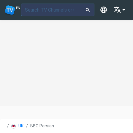
EN
UK
BBC Persian