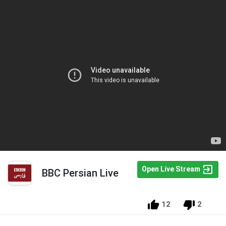
Open Live Stream
BBC Persian Live
12
2