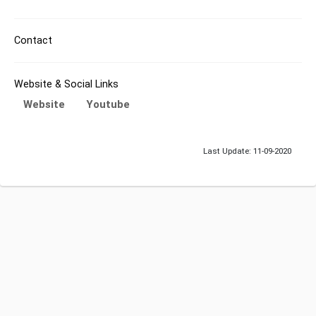
Contact
Website & Social Links
Website
Youtube
Last Update: 11-09-2020