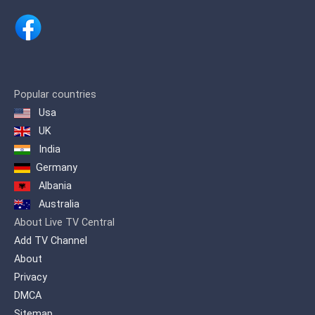
Popular countries
Usa
UK
India
Germany
Albania
Australia
About Live TV Central
Add TV Channel
About
Privacy
DMCA
Sitemap