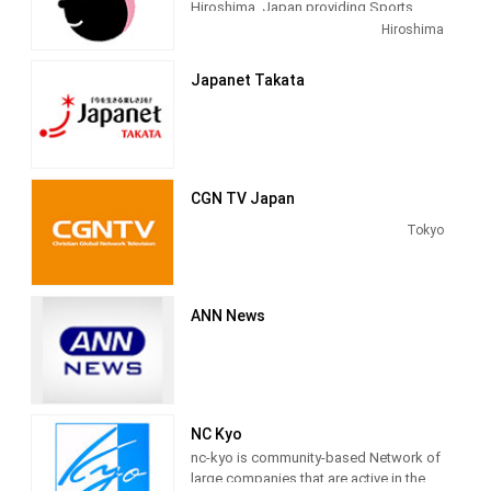
Hiroshima, Japan providing Sports
latest information and a wide variety of
programming. It started broadcasting
Hiroshima
programming on Japan, Asia and the
on April 1, 1952.
rest of the world 24 hours a day.
Japanet Takata
CGN TV Japan
Tokyo
ANN News
NC Kyo
nc-kyo is community-based Network of
large companies that are active in the