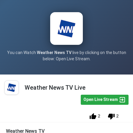
You can Watch
Weather News TV
live by clicking on the button
below: Open Live Stream.
Weather News TV Live
Open Live Stream
2
2
Weather News TV