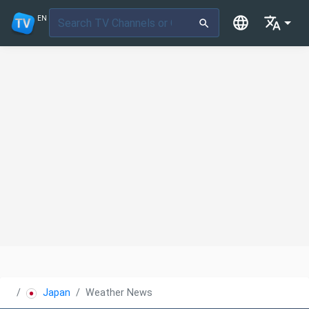
EN
Japan
Weather News TV