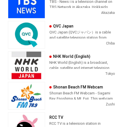
TBS - News i is a television channel on
TBS Network in Akazaka, Hokkaido,
Japan providing News programming.
Akazaka
QVC Japan
QVC Japan (QVCジャパン）is a cable
and satellite television station from
Chiba, Japan, providing Shopping
Chiba
shows. As part of the QVC Network,
QVC Japan produces and airs
NHK World (English)
informercial shopping shows of
NHK World (English) is a broadcast,
interest to the Japenese viewer.
cable, satellite and internet television
station from Tokyo, Japan, providing
Tokyo
News shows. NHK World produces and
airs international newscasts, human
Shonan Beach FM Webcam
interest stories, business interest
Shonan Beach FM Webcam - Sagami
stories and lifestyle information from a
Bay, Enoshima & Mt. Fuji. This webcam
Japanese point of view.
is a live video feed of Shonan Beach,
Zushi
Kanagawa, Japan, providing a view of
NHK WORLD is the international
the beach along with the audio of
broadcast service of NHK, Japan’s sole
RCC TV
Shonan Beach FM, playing Jazz,
and one of the biggest public
RCC TV is a television station in
Classical, R&B and Hawaiian music.
broadcasters in the world, providing