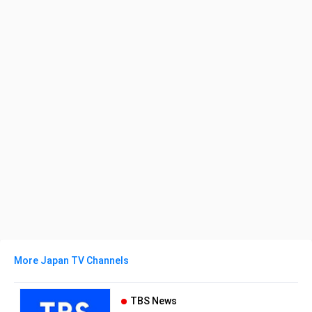
More Japan TV Channels
TBS News