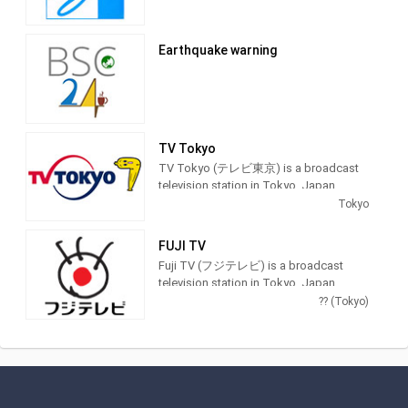
world, both large and small, to take
advantage of online video community,
providing Entertainment programming.
Earthquake warning
TV Tokyo
TV Tokyo (テレビ東京) is a broadcast
television station in Tokyo, Japan,
providing Entertainment and News
Tokyo
shows. As part of the TX Network, TV
Tokyo produces and airs anime,
FUJI TV
newscasts, documentaries, sports,
Fuji TV (フジテレビ) is a broadcast
music and feature films.
television station in Tokyo, Japan,
providing Entertainment and News
?? (Tokyo)
shows. As part of Fuji Television
Network, Inc., Fuji TV produces and airs
newscasts, sportscasts and TV series,
including anime, dramas, comedy and
game shows.