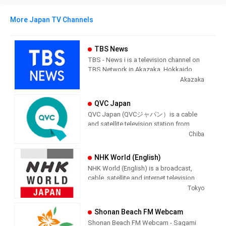
More Japan TV Channels
TBS News
TBS - News i is a television channel on
TBS Network in Akazaka, Hokkaido,
Japan providing News programming.
Akazaka
QVC Japan
QVC Japan (QVCジャパン）is a cable
and satellite television station from
Chiba, Japan, providing Shopping
Chiba
shows. As part of the QVC Network,
QVC Japan produces and airs
NHK World (English)
informercial shopping shows of
NHK World (English) is a broadcast,
interest to the Japenese viewer.
cable, satellite and internet television
station from Tokyo, Japan, providing
Tokyo
News shows. NHK World produces and
airs international newscasts, human
Shonan Beach FM Webcam
interest stories, business interest
Shonan Beach FM Webcam - Sagami
stories and lifestyle information from a