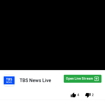
Open Live Stream
TBS News Live
4
2