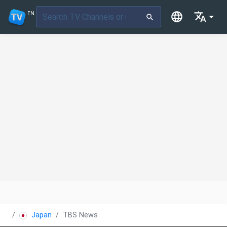
EN
Japan
TBS News