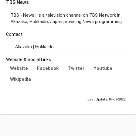
TBS News
TBS - News i is a television channel on TBS Network in
Akazaka, Hokkaido, Japan providing News programming.
Contact
Akazaka | Hokkaido
Website & Social Links
Website
Facebook
Twitter
Youtube
Wikipedia
Last Update: 04-07-2022