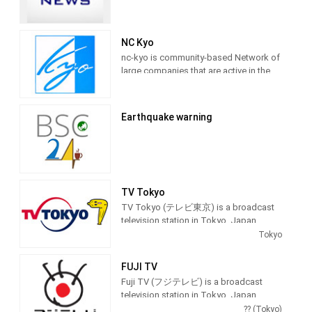
NC Kyo
nc-kyo is community-based Network of
large companies that are active in the
world, both large and small, to take
advantage of online video community,
providing Entertainment programming.
Earthquake warning
TV Tokyo
TV Tokyo (テレビ東京) is a broadcast
television station in Tokyo, Japan,
providing Entertainment and News
Tokyo
shows. As part of the TX Network, TV
Tokyo produces and airs anime,
FUJI TV
newscasts, documentaries, sports,
Fuji TV (フジテレビ) is a broadcast
music and feature films.
television station in Tokyo, Japan,
providing Entertainment and News
?? (Tokyo)