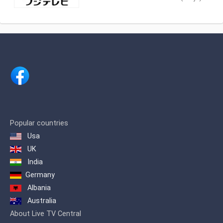
shows. As part of Fuji Television
Network, Inc., Fuji TV produces and airs
newscasts, sportscasts and TV series,
including anime, dramas, comedy and
game shows.
Popular countries
Usa
UK
India
Germany
Albania
Australia
About Live TV Central