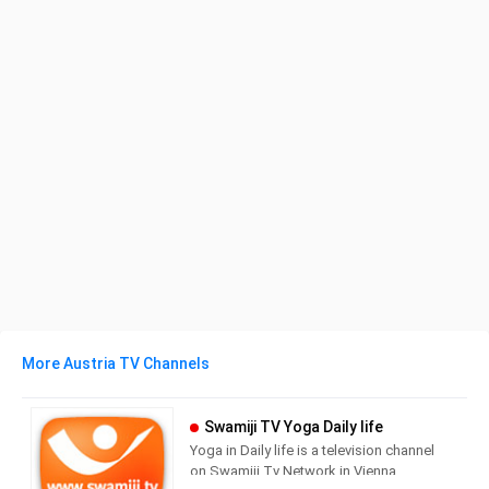
More Austria TV Channels
Swamiji TV Yoga Daily life
Yoga in Daily life is a television channel
on Swamiji.Tv Network in Vienna,