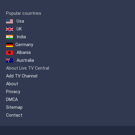
Popular countries
Usa
UK
India
Germany
Albania
Australia
About Live TV Central
Add TV Channel
About
Privacy
DMCA
Sitemap
Contact