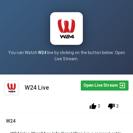
You can Watch
W24
live by clicking on the button below: Open
Live Stream.
Open Live Stream
W24 Live
2
2
W24