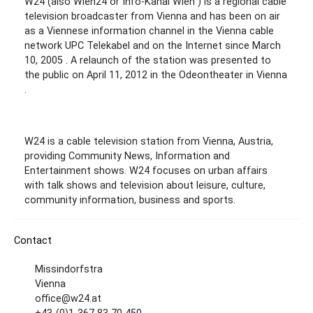
W24 (also Wien24 or Info-Kanal Wien ) is a regional cable
television broadcaster from Vienna and has been on air
as a Viennese information channel in the Vienna cable
network UPC Telekabel and on the Internet since March
10, 2005 . A relaunch of the station was presented to
the public on April 11, 2012 in the Odeontheater in Vienna
.
W24 is a cable television station from Vienna, Austria,
providing Community News, Information and
Entertainment shows. W24 focuses on urban affairs
with talk shows and television about leisure, culture,
community information, business and sports.
Contact
Missindorfstra
Vienna
office@w24.at