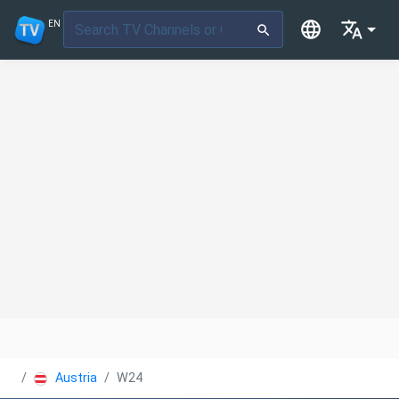
EN
Austria
W24