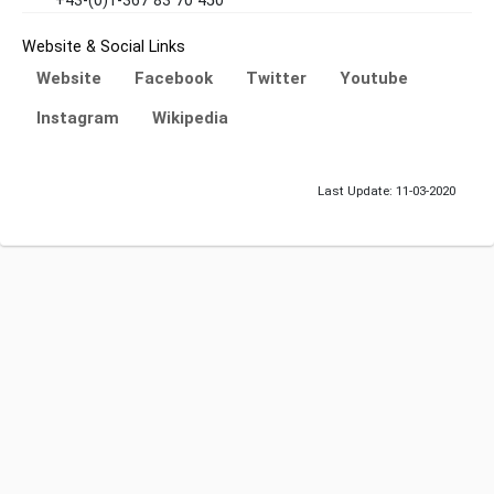
+43-(0)1-367 83 70 450
Website & Social Links
Website
Facebook
Twitter
Youtube
Instagram
Wikipedia
Last Update: 11-03-2020