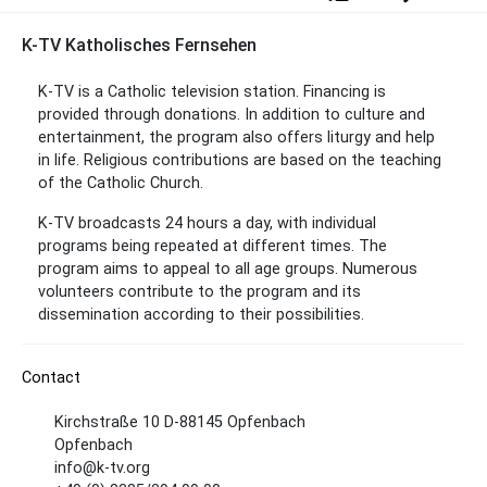
K-TV Katholisches Fernsehen
K-TV is a Catholic television station. Financing is
provided through donations. In addition to culture and
entertainment, the program also offers liturgy and help
in life. Religious contributions are based on the teaching
of the Catholic Church.
K-TV broadcasts 24 hours a day, with individual
programs being repeated at different times. The
program aims to appeal to all age groups. Numerous
volunteers contribute to the program and its
dissemination according to their possibilities.
Contact
Kirchstraße 10 D-88145 Opfenbach
Opfenbach
info@k-tv.org