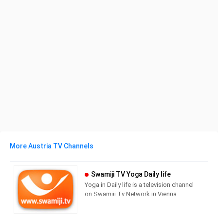
More Austria TV Channels
Swamiji TV Yoga Daily life
Yoga in Daily life is a television channel
on Swamiji.Tv Network in Vienna,
Austria providing Lifestyle
programming.