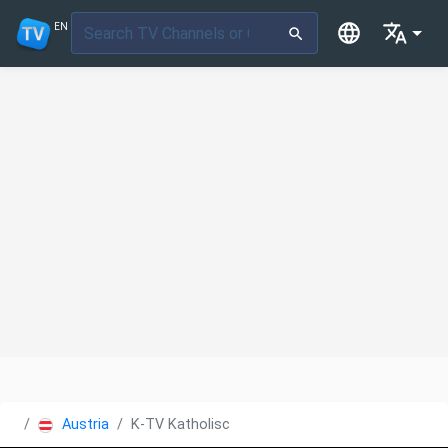
EN
Austria
K-TV Katholisches Fernsehen