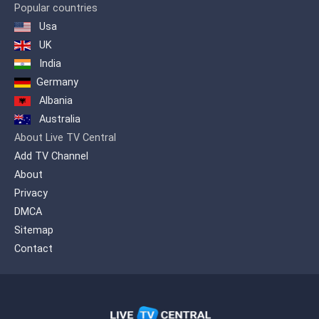
Popular countries
Usa
UK
India
Germany
Albania
Australia
About Live TV Central
Add TV Channel
About
Privacy
DMCA
Sitemap
Contact