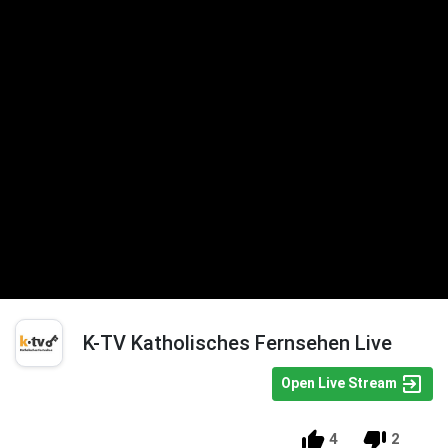
K-TV Katholisches Fernsehen Live
Open Live Stream
4
2