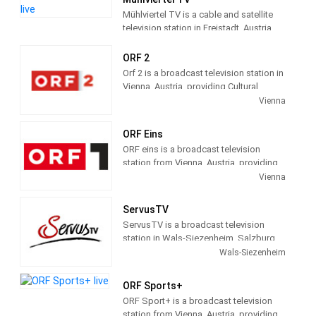
range of selected music products, films
Mühlviertel TV is a cable and satellite
and special offers.
television station in Freistadt, Austria,
providing Community shows.
Mühlviertel TV produces and airs
ORF 2
community news and information.
Orf 2 is a broadcast television station in
Vienna, Austria, providing Cultural
programs and regional information. As
Vienna
part of ORF (Österreichischer
Rundfunk), Austria's Public
ORF Eins
broadcasting system, ORF 2 airs history,
ORF eins is a broadcast television
art and other cultural shows, children's
station from Vienna, Austria, providing
broadcasting and regional news and
Entertainment shows. As part of ORF
Vienna
information.
(Österreichischer Rundfunk), Austria's
Public broadcasting system, ORF eins
ServusTV
airs TV dramas, comedies and other
ServusTV is a broadcast television
entertainment shows, children's
station in Wals-Siezenheim, Salzburg,
broadcasting and sports events.
Austria, providing Community
Wals-Siezenheim
Entertainment shows. ServusTV
produces and airs regional sports,
ORF Sports+
movies, news, informative
ORF Sport+ is a broadcast television
magazines.documentaries and
station from Vienna, Austria, providing