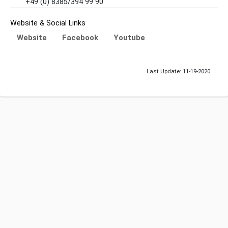
+49 (0) 8385/394 99 90
Website & Social Links
Website
Facebook
Youtube
Last Update: 11-19-2020