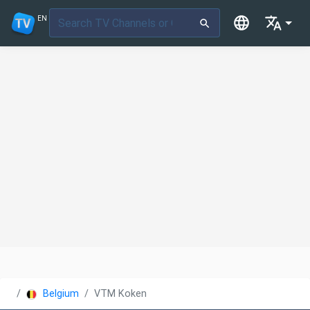
EN
Belgium
VTM Koken