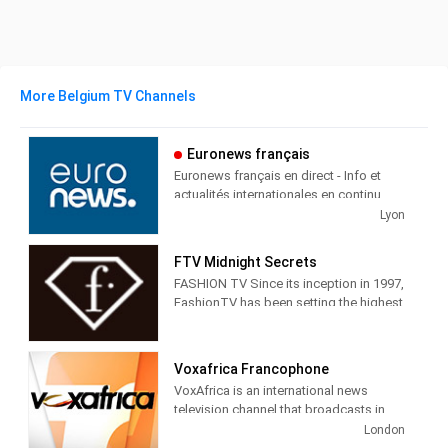
More Belgium TV Channels
Euronews français
Euronews français en direct - Info et
actualités internationales en continu
Lyon
Euronews Français is a cable and
satellite television station from Ecully,
FTV Midnight Secrets
France, providing News shows.
FASHION TV Since its inception in 1997,
FashionTV has been setting the highest
Euronews produces and airs
standards for excellence in fashion and
newscasts, talk shows, interviews and
lifestyle broadcasting. The only TV
cultural shows in English to give the
equivalent to fashion print media
world the viewpoint of France and its
Voxafrica Francophone
appealing to everyone interested in
people.
VoxAfrica is an international news
fashion, style, beauty and trends,
television channel that broadcasts in
fashiontv understands and caters to its
French and English. The first Pan-
London
audience by providing original,
African television, bilingual and