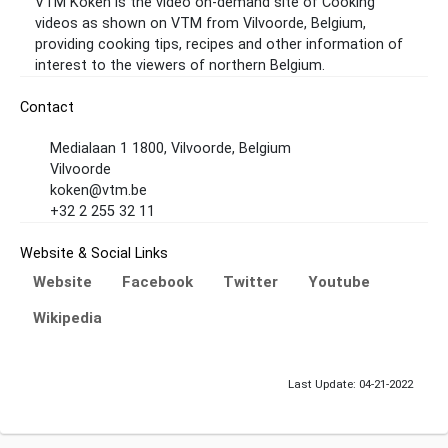
VTM Koken is the video on-demand site of Cooking
videos as shown on VTM from Vilvoorde, Belgium,
providing cooking tips, recipes and other information of
interest to the viewers of northern Belgium.
Contact
Medialaan 1 1800, Vilvoorde, Belgium
Vilvoorde
koken@vtm.be
+32 2 255 32 11
Website & Social Links
Website
Facebook
Twitter
Youtube
Wikipedia
Last Update: 04-21-2022