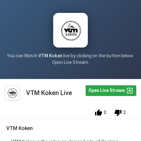
You can Watch
VTM Koken
live by clicking on the button below:
Open Live Stream.
Open Live Stream
VTM Koken Live
2
2
VTM Koken