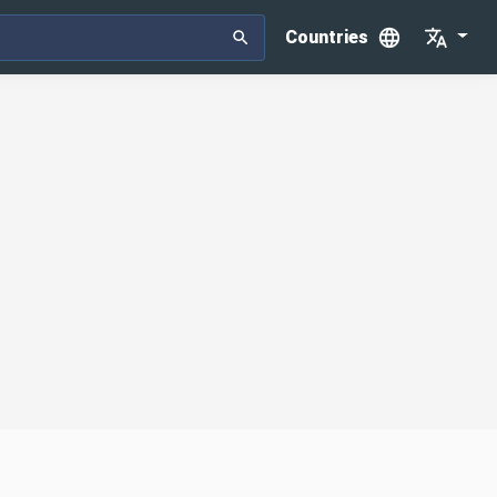
Countries