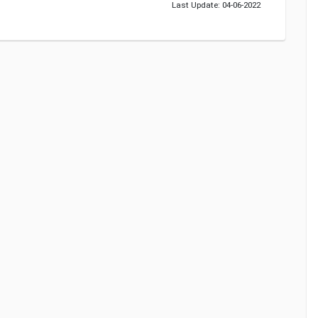
Last Update: 04-06-2022