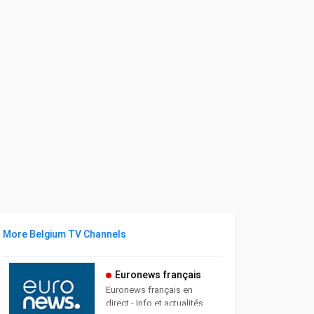
More Belgium TV Channels
Euronews français
Euronews français en
direct - Info et actualités