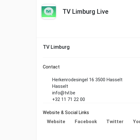
TV Limburg Live
TV Limburg
Contact
Herkenrodesingel 16 3500 Hasselt
Hasselt
info@tvl.be
+32 11 71 22 00
Website & Social Links
Website
Facebook
Twitter
Yo