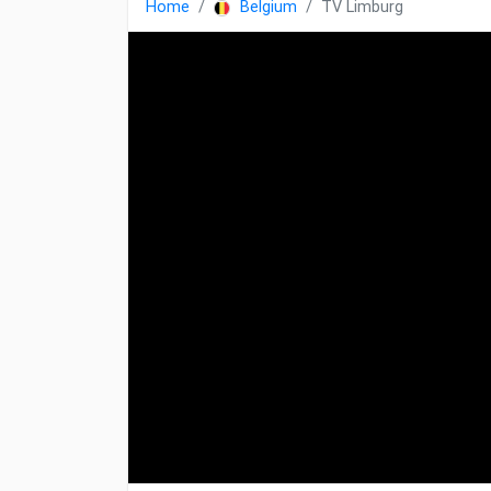
Home
Belgium
TV Limburg