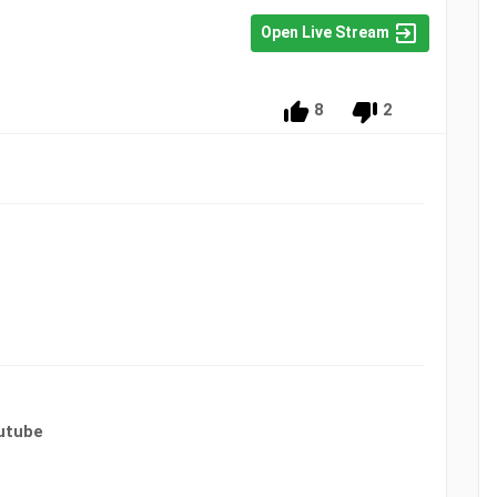
Open Live Stream
8
2
utube