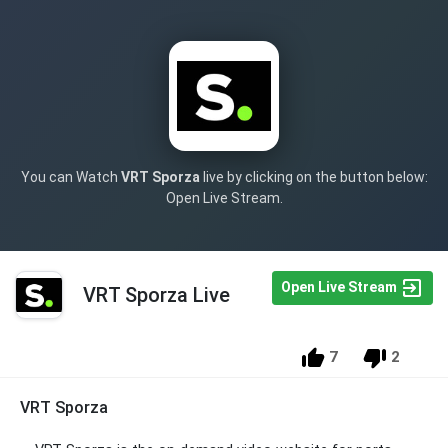
You can Watch
VRT Sporza
live by clicking on the button below:
Open Live Stream.
Open Live Stream
VRT Sporza Live
7
2
VRT Sporza