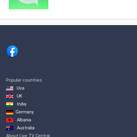
2010 and is owned by the media
company Concentra . TV Oost mainly
brings regional news. Until January 2,
2007 the channel was called Kanaal 3 .
Popular countries
Usa
UK
India
Germany
Albania
Australia
About Live TV Central