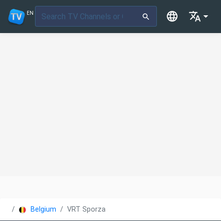
EN
Belgium
VRT Sporza