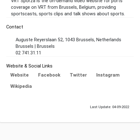
VRT Sporza is the on-demand video website for ports
coverage on VRT from Brussels, Belgium, providing
sportscasts, sports clips and talk shows about sports.
Contact
Auguste Reyerslaan 52, 1043 Brussels, Netherlands
Brussels | Brussels
02 741.31.11
Website & Social Links
Website
Facebook
Twitter
Instagram
Wikipedia
Last Update: 04-09-2022