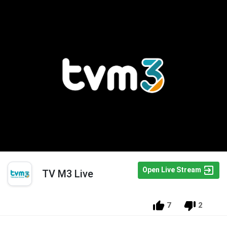
Open Live Stream
TV M3 Live
7
2