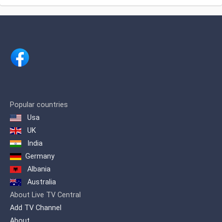
national operators.
Popular countries
Usa
UK
India
Germany
Albania
Australia
About Live TV Central
Add TV Channel
About