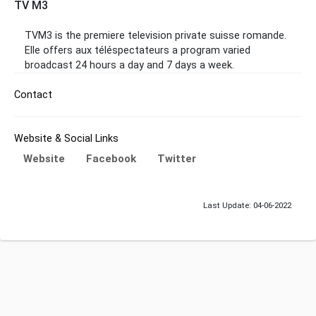
TV M3
TVM3 is the premiere television private suisse romande.
Elle offers aux téléspectateurs a program varied
broadcast 24 hours a day and 7 days a week.
Contact
Website & Social Links
Website
Facebook
Twitter
Last Update: 04-06-2022