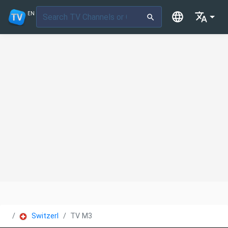
EN
Switzerland
TV M3