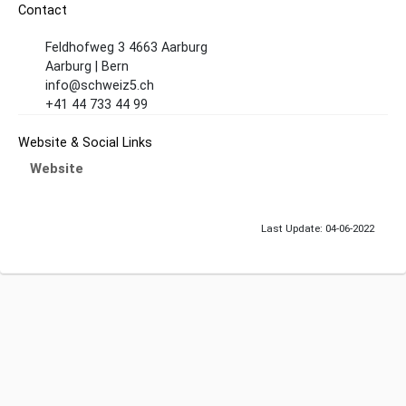
Contact
Feldhofweg 3 4663 Aarburg
Aarburg | Bern
info@schweiz5.ch
+41 44 733 44 99
Website & Social Links
Website
Last Update: 04-06-2022