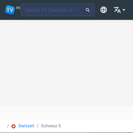
EN
Switzerland
Schweiz 5