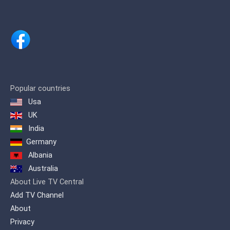
Popular countries
Usa
UK
India
Germany
Albania
Australia
About Live TV Central
Add TV Channel
About
Privacy