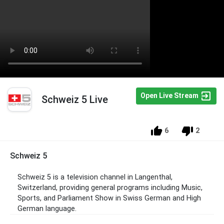
Open Live Stream
Schweiz 5 Live
6
2
Schweiz 5
Schweiz 5 is a television channel in Langenthal,
Switzerland, providing general programs including Music,
Sports, and Parliament Show in Swiss German and High
German language.