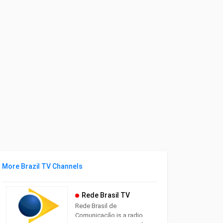
More Brazil TV Channels
Rede Brasil TV
Rede Brasil de
Comunicação is a radio