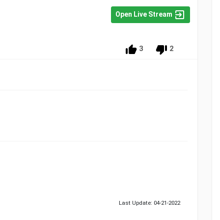
Open Live Stream
3
2
Last Update: 04-21-2022