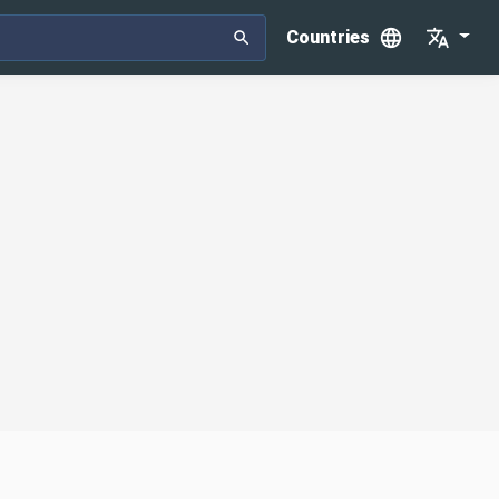
Countries