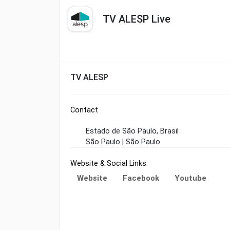
TV ALESP Live
TV ALESP
Contact
Estado de São Paulo, Brasil
São Paulo | São Paulo
Website & Social Links
Website
Facebook
Youtube