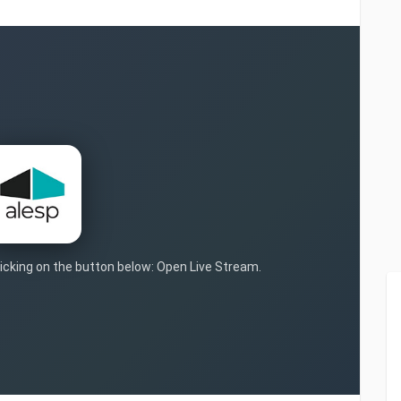
clicking on the button below: Open Live Stream.