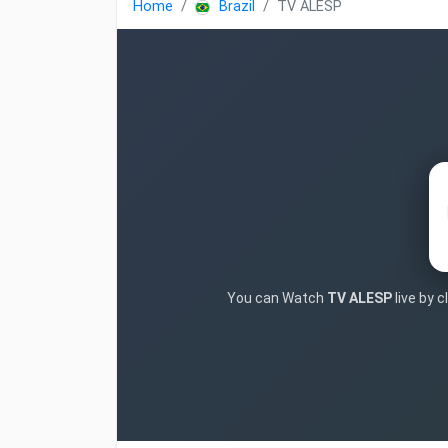
Home
Brazil
TV ALESP
You can Watch
TV ALESP
live by 