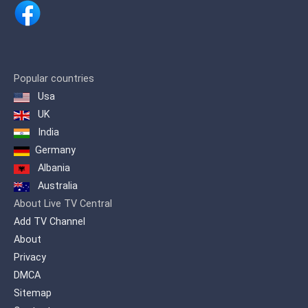
Jandaia do sul, Kaloré, Mandaguari,
Marialva, Marilândia do sul, Maringá,
Mauá da Serra, Rio Bom, Rolândia,
Sabáudia, São João do Ivaí, Sarandi,
Bom Sucesso, and Cambé. Extending
assim more than 1,500,000 inhabitants.
Popular countries
Usa
Canal 38 in Apucarana / PR, has been in
operation since September 1998. Its
UK
first local image was transmitted, the
India
Cathedral Nossa Senhora de Lourdes.
Germany
Albania
Australia
About Live TV Central
Add TV Channel
About
Privacy
DMCA
Sitemap