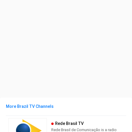
More Brazil TV Channels
Rede Brasil TV
Rede Brasil de Comunicação is a radio