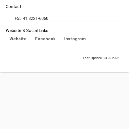
Contact
+55 41 3221-6060
Website & Social Links
Website
Facebook
Instagram
Last Update: 04-09-2022