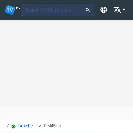
EN
Brazil
TV 3° Milênio