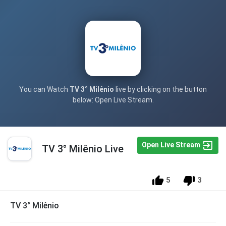
You can Watch
TV 3° Milênio
live by clicking on the button
below: Open Live Stream.
Open Live Stream
TV 3° Milênio Live
5
3
TV 3° Milênio