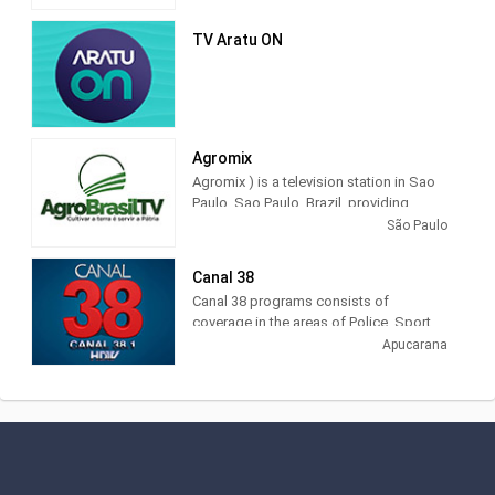
govern, in short, the defense of public
television in its entirety, for independent
TV Aratu ON
action, plural and that values ​​creativity
and innovation in the production of
educational and cultural programs.
Agromix
Agromix ) is a television station in Sao
Paulo, Sao Paulo, Brazil, providing
Agribusiness programming. The tv
São Paulo
channel that shows all the cultural and
economic wealth that is produced in
Canal 38
Brazil.
Canal 38 programs consists of
coverage in the areas of Police, Sport,
Interviews, Social, Sertanejo, Missa,
Apucarana
Moment of Faith, Roda de Viola,
Precinho, disclosure, Public Utilities,
Tourism, Politics, Journalism, Videos of
daily journalism, whatever you do
Interests da população local e regional,
covering Apucarana, Arapongas,
Astorga, Califórnia, Cambira, Faxinal,