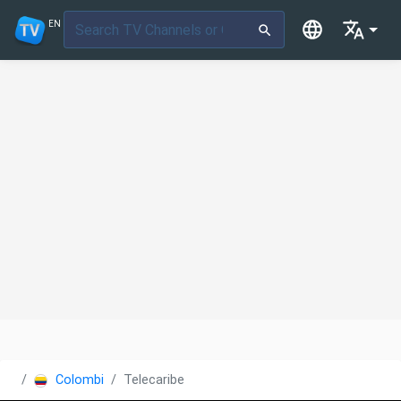
EN
Colombia
Telecaribe