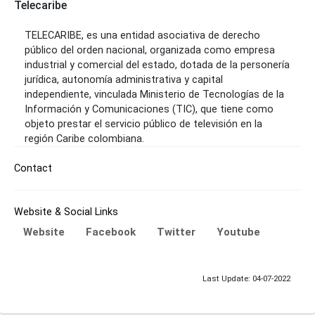
Telecaribe
TELECARIBE, es una entidad asociativa de derecho
público del orden nacional, organizada como empresa
industrial y comercial del estado, dotada de la personería
jurídica, autonomía administrativa y capital
independiente, vinculada Ministerio de Tecnologías de la
Información y Comunicaciones (TIC), que tiene como
objeto prestar el servicio público de televisión en la
región Caribe colombiana.
Contact
Website & Social Links
Website
Facebook
Twitter
Youtube
Last Update: 04-07-2022