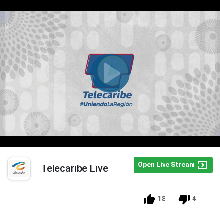
Open Live Stream
Telecaribe Live
18
4