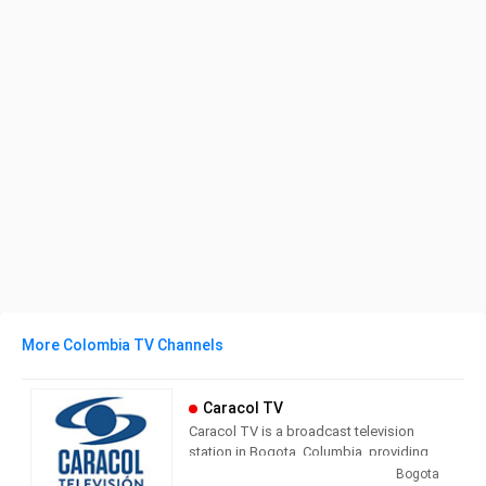
More Colombia TV Channels
Caracol TV
Caracol TV is a broadcast television
station in Bogota, Columbia, providing
Entertainment shows. Owned by the
Bogota