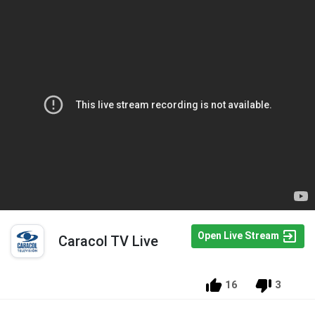
Open Live Stream
Caracol TV Live
16
3