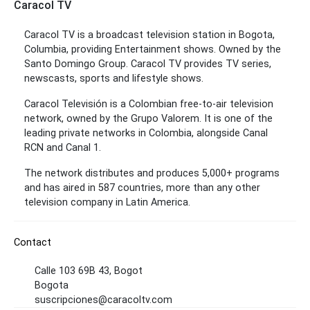
Caracol TV
Caracol TV is a broadcast television station in Bogota,
Columbia, providing Entertainment shows. Owned by the
Santo Domingo Group. Caracol TV provides TV series,
newscasts, sports and lifestyle shows.
Caracol Televisión is a Colombian free-to-air television
network, owned by the Grupo Valorem. It is one of the
leading private networks in Colombia, alongside Canal
RCN and Canal 1.
The network distributes and produces 5,000+ programs
and has aired in 587 countries, more than any other
television company in Latin America.
Contact
Calle 103 69B 43, Bogot
Bogota
suscripciones@caracoltv.com