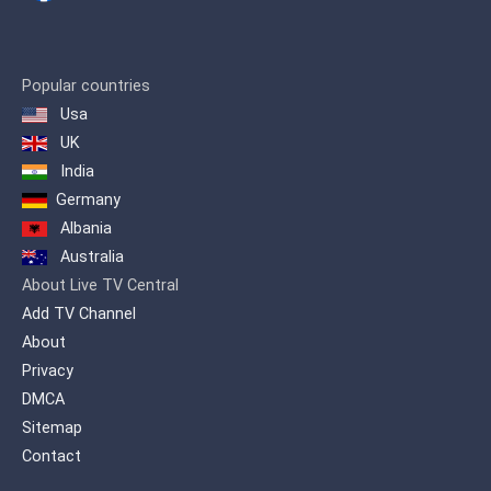
and soap operas to broadcast on the
signal.
Popular countries
Usa
UK
India
Germany
Albania
Australia
About Live TV Central
Add TV Channel
About
Privacy
DMCA
Sitemap
Contact