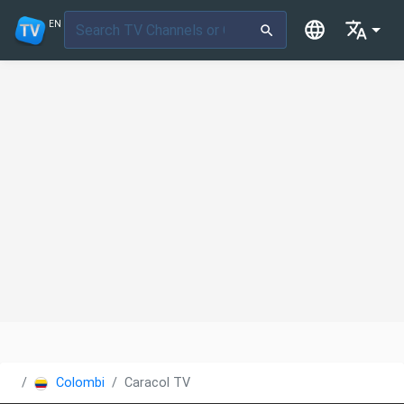
EN
Colombia
Caracol TV