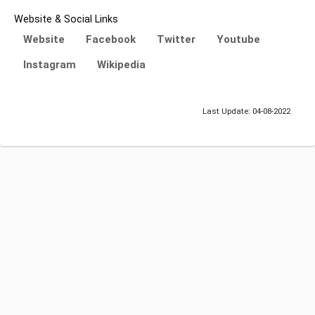
Website & Social Links
Website
Facebook
Twitter
Youtube
Instagram
Wikipedia
Last Update: 04-08-2022