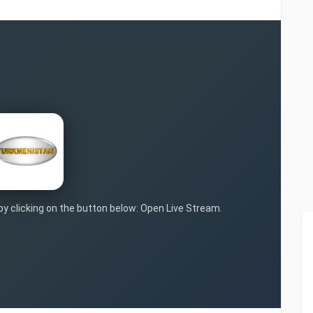
 by clicking on the button below: Open Live Stream.