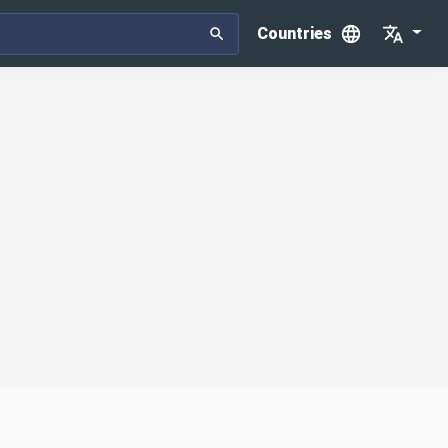
Countries