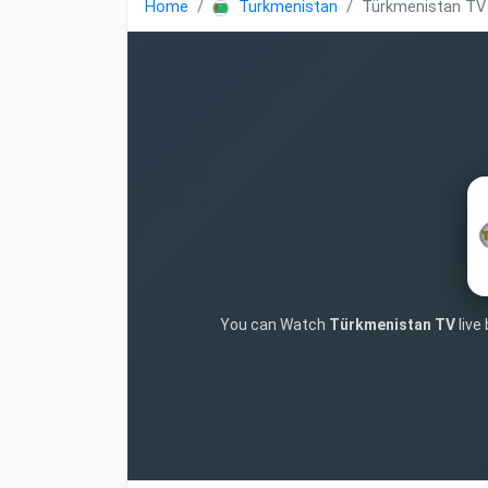
Home
Turkmenistan
Türkmenistan TV
You can Watch
Türkmenistan TV
live