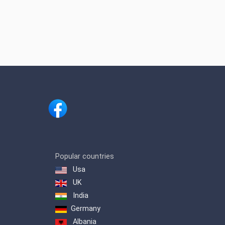
Popular countries
Usa
UK
India
Germany
Albania