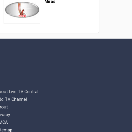
Miras
bout Live TV Central
dd TV Channel
bout
rivacy
MCA
itemap