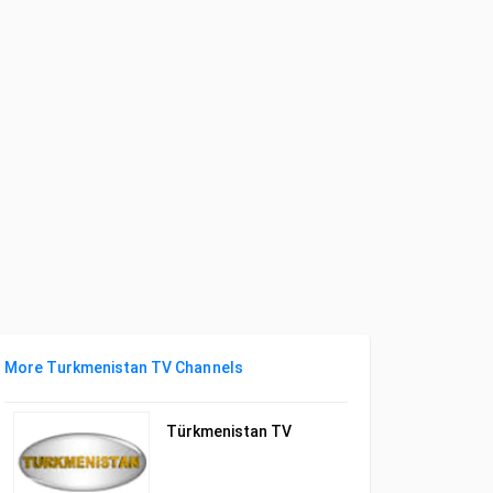
More Turkmenistan TV Channels
Türkmenistan TV