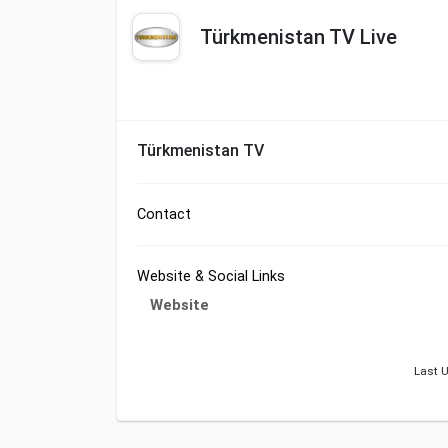
Türkmenistan TV Live
Türkmenistan TV
Contact
Website & Social Links
Website
Last U