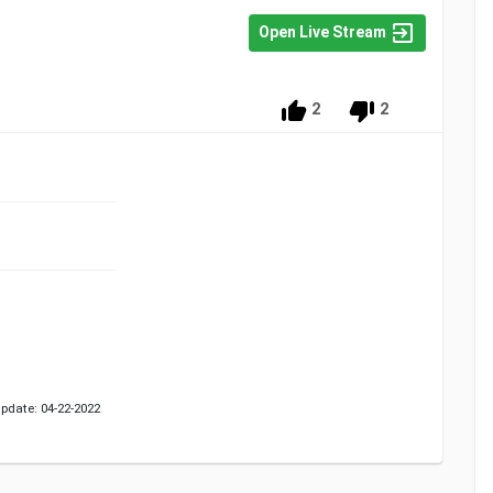
Open Live Stream
2
2
pdate: 04-22-2022