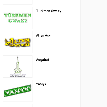
Türkmen Owazy
Altyn Asyr
Asgabat
Yaslyk