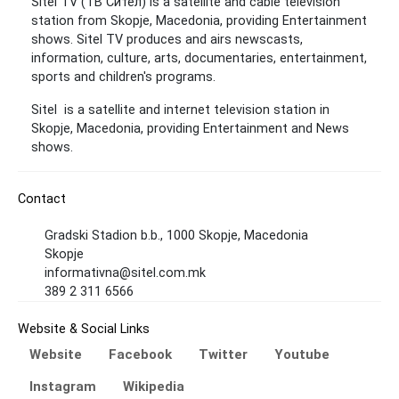
Sitel TV (ТВ Сител) is a satellite and cable television
station from Skopje, Macedonia, providing Entertainment
shows. Sitel TV produces and airs newscasts,
information, culture, arts, documentaries, entertainment,
sports and children's programs.
Sitel is a satellite and internet television station in
Skopje, Macedonia, providing Entertainment and News
shows.
Contact
Gradski Stadion b.b., 1000 Skopje, Macedonia
Skopje
informativna@sitel.com.mk
389 2 311 6566
Website & Social Links
Website
Facebook
Twitter
Youtube
Instagram
Wikipedia