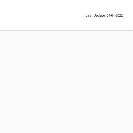
Last Update: 04-04-2022