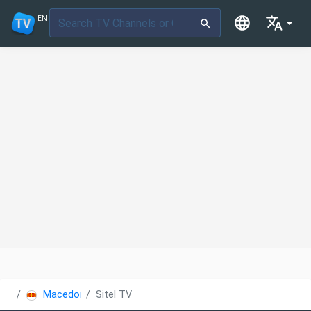
EN
Macedonia
Sitel TV