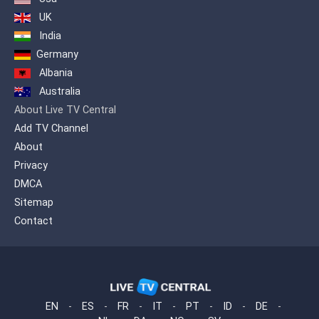
UK
India
Germany
Albania
Australia
About Live TV Central
Add TV Channel
About
Privacy
DMCA
Sitemap
Contact
EN
-
ES
-
FR
-
IT
-
PT
-
ID
-
DE
-