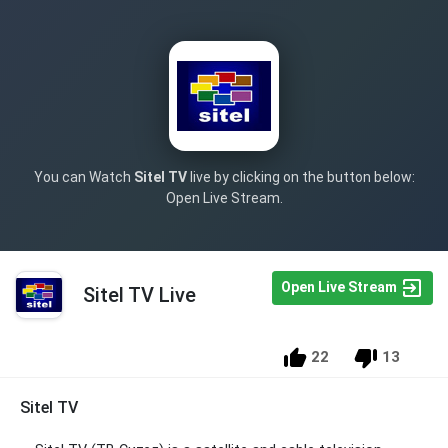
You can Watch
Sitel TV
live by clicking on the button below:
Open Live Stream.
Open Live Stream
Sitel TV Live
22
13
Sitel TV