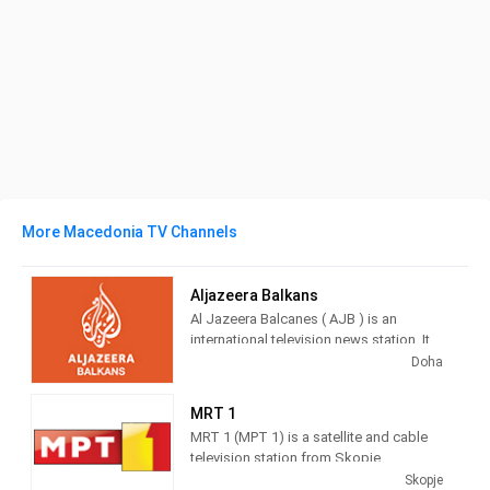
More Macedonia TV Channels
Aljazeera Balkans
Al Jazeera Balcanes ( AJB ) is an
international television news station. It
broadcasts from Sarajevo , Bosnia and
Doha
Herzegovina , directed to the public
located in the countries of the former
MRT 1
RFS Yugoslavia .
MRT 1 (MPT 1) is a satellite and cable
television station from Skopje,
It is part of the Al Jazeera media
Macedonia, providing Entertainment
Skopje
network. The television channel