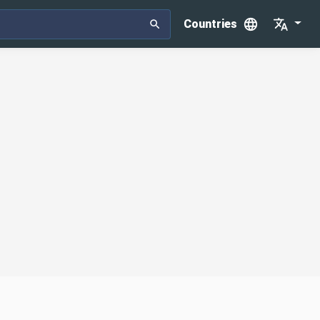
Countries