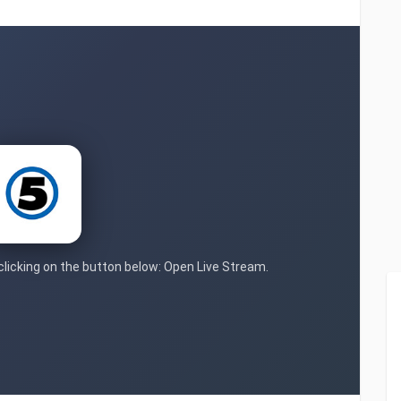
 clicking on the button below: Open Live Stream.