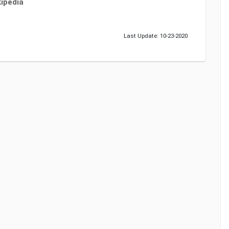
ipedia
Last Update: 10-23-2020