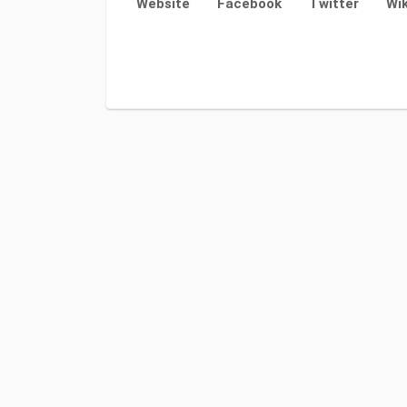
Website
Facebook
Twitter
Wik