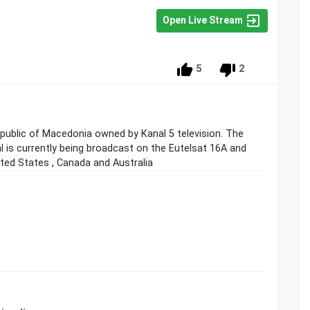
Open Live Stream
5
2
Republic of Macedonia owned by Kanal 5 television. The
al is currently being broadcast on the Eutelsat 16A and
ited States , Canada and Australia