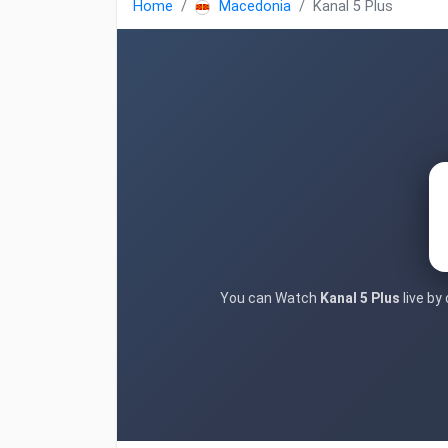
Home
Macedonia
Kanal 5 Plus
You can Watch
Kanal 5 Plus
live by