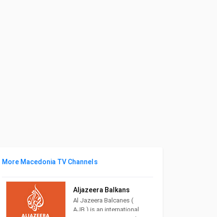
More Macedonia TV Channels
Aljazeera Balkans
Al Jazeera Balcanes (
AJB ) is an international