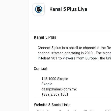
Kanal 5 Plus Live
Kanal 5 Plus
Channel 5 plus is a satellite channel in the 
channel started operating in 2010 . The sign
Intelsat 901 to viewers from Europe , the Un
Contact
145 1000 Skopie
Skopie
desk@kanal5.com.mk
+389 2 309 1551
Website & Social Links