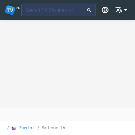
EN
Puerto Rico
Sistemo TV