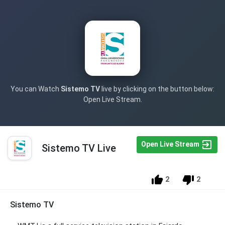
You can Watch
Sistemo TV
live by clicking on the button below:
Open Live Stream.
Open Live Stream
Sistemo TV Live
2
2
Sistemo TV