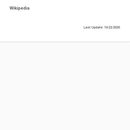
Wikipedia
Last Update: 10-22-2020