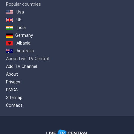
Popular countries
Usa
UK
India
Germany
Albania
Australia
About Live TV Central
Add TV Channel
About
Privacy
DMCA
Sitemap
Contact