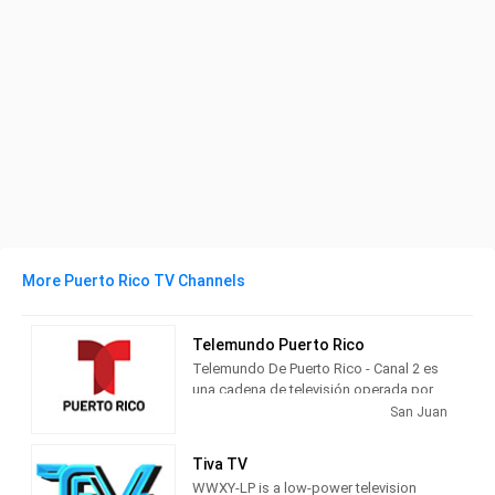
More Puerto Rico TV Channels
Telemundo Puerto Rico
Telemundo De Puerto Rico - Canal 2 es
una cadena de televisión operada por
Telemundo situada en San Juan, Puerto
San Juan
Rico.
Tiva TV
Telemundo Puerto Rico is a full service
WWXY-LP is a low-power television
television station in San Juan, Puerto