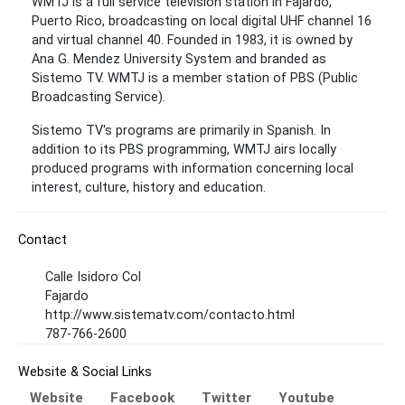
WMTJ is a full service television station in Fajardo,
Puerto Rico, broadcasting on local digital UHF channel 16
and virtual channel 40. Founded in 1983, it is owned by
Ana G. Mendez University System and branded as
Sistemo TV. WMTJ is a member station of PBS (Public
Broadcasting Service).
Sistemo TV's programs are primarily in Spanish. In
addition to its PBS programming, WMTJ airs locally
produced programs with information concerning local
interest, culture, history and education.
Contact
Calle Isidoro Col
Fajardo
http://www.sistematv.com/contacto.html
787-766-2600
Website & Social Links
Website
Facebook
Twitter
Youtube