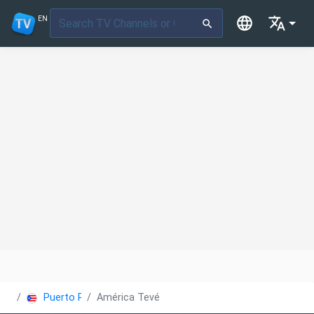
EN
Puerto Rico
América Tevé