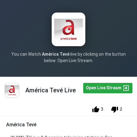
You can Watch
América Tevé
live by clicking on the button
below: Open Live Stream.
Open Live Stream
América Tevé Live
3
2
América Tevé