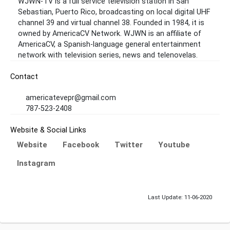
WJWN-TV is a full service television station in San
Sebastian, Puerto Rico, broadcasting on local digital UHF
channel 39 and virtual channel 38. Founded in 1984, it is
owned by AmericaCV Network. WJWN is an affiliate of
AmericaCV, a Spanish-language general entertainment
network with television series, news and telenovelas.
Contact
americatevepr@gmail.com
787-523-2408
Website & Social Links
Website
Facebook
Twitter
Youtube
Instagram
Last Update: 11-06-2020