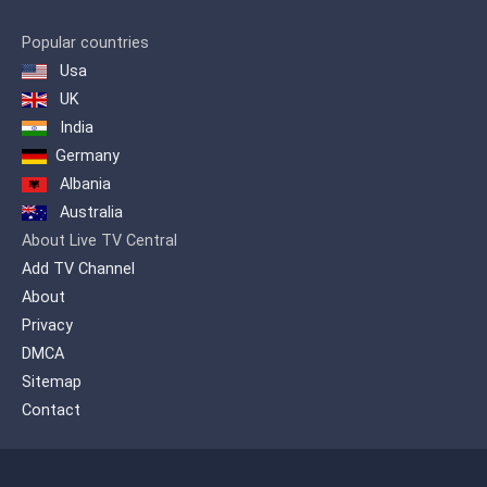
Popular countries
Usa
UK
India
Germany
Albania
Australia
About Live TV Central
Add TV Channel
About
Privacy
DMCA
Sitemap
Contact