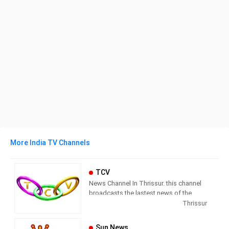
More India TV Channels
TCV
News Channel In Thrissur. this channel
broadcasts the lastest news of the
region in Malayalam language.
Thrissur
Sun News