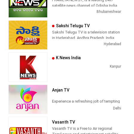
satellite news channel of Odisha,India
Bhubaneshwar
Sakshi Telugu TV
Sakshi Telugu TV is a television station
in Hyderabad, Andhra Pradesh, India,
providing News and Current Affairs
Hyderabad
shows.
K News India
Kanpur
Anjan TV
Experience a refreshing jolt of tempting
Hindi programs of top quality, only at
Delhi
Anjan TV
Vasanth TV
Anjan TV
is a general entertainment
Vasanth TV is a Free to Air regional
television channel owned by AAP Media