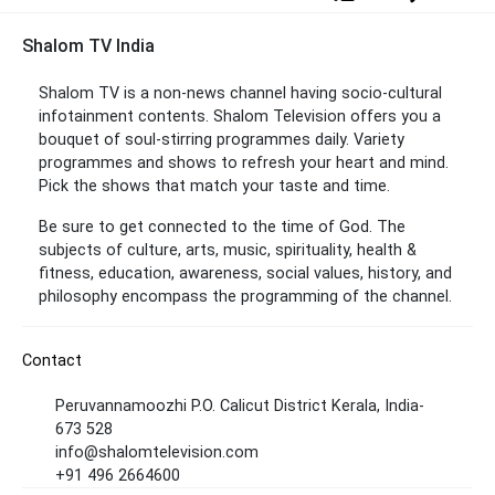
Shalom TV India
Shalom TV is a non-news channel having socio-cultural
infotainment contents. Shalom Television offers you a
bouquet of soul-stirring programmes daily. Variety
programmes and shows to refresh your heart and mind.
Pick the shows that match your taste and time.
Be sure to get connected to the time of God. The
subjects of culture, arts, music, spirituality, health &
fitness, education, awareness, social values, history, and
philosophy encompass the programming of the channel.
Contact
Peruvannamoozhi P.O. Calicut District Kerala, India-
673 528
info@shalomtelevision.com
+91 496 2664600