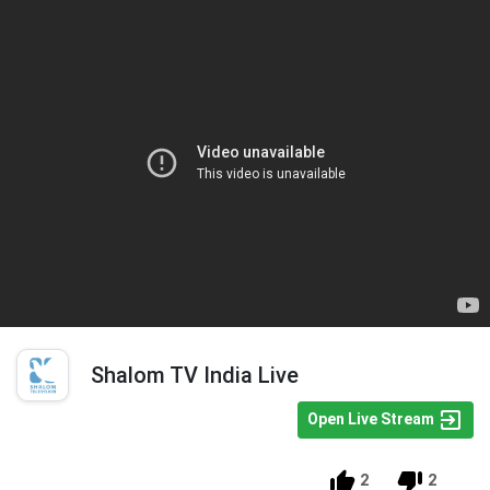
Shalom TV India Live
Open Live Stream
2
2