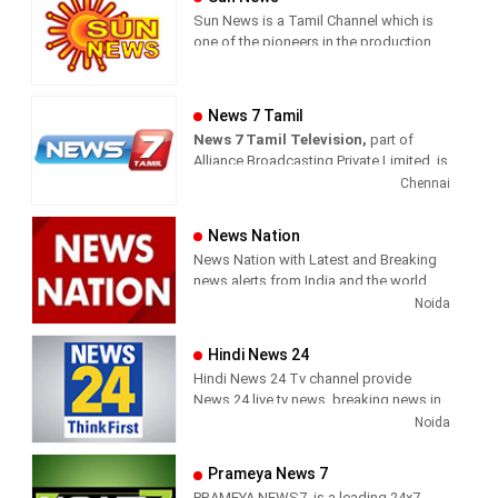
Sun News is a Tamil Channel which is
one of the pioneers in the production
and broadcasting of comprehensive
news and entertainment programs in
Tamil Nadu and India.
News 7 Tamil
News 7 Tamil Television,
part of
Sun News delivers reliable information
Alliance Broadcasting Private Limited, is
across all platforms: TV, Internet, and
rapidly growing into a most watched
Chennai
Mobile. Sun News streams Latest
and most respected news channel both
News, Corona News, Current affairs of
in India as well as among the Tamil
Tamil Nadu, National Political News,
News Nation
global diaspora. The channel’s strength
Breaking News, Kollywood News,
News Nation with Latest and Breaking
has been its in-depth coverage coupled
Sports News, Business News, Tamil
news alerts from India and the world.
with the quality of international
viral videos, Political Speech, Parliament
Noida
television production.
Election, Live Interviews and more
Hindi News 24
Hindi News 24 Tv channel provide
News 24 live tv news, breaking news in
hindi, sports news, entertainment,
Noida
politcs, crime news, local news, news
today, Daily news channel, top
Prameya News 7
headlines in hindi – News 24
PRAMEYA NEWS7, is a leading 24x7