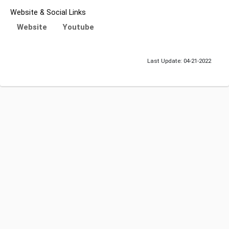
Website & Social Links
Website
Youtube
Last Update: 04-21-2022