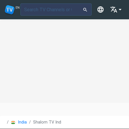
EN
India
Shalom TV India