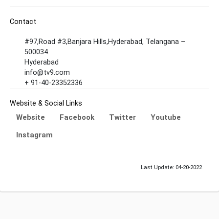
Contact
#97,Road #3,Banjara Hills,Hyderabad, Telangana –
500034.
Hyderabad
info@tv9.com
+ 91-40-23352336
Website & Social Links
Website
Facebook
Twitter
Youtube
Instagram
Last Update: 04-20-2022