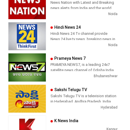
News Nation with Latest and Breaking
has been its in-depth coverage coupled
Sports News, Business News, Tamil
news alerts from India and the world.
with the quality of international
viral videos, Political Speech, Parliament
Noida
television production.
Election, Live Interviews and more
Hindi News 24
Hindi News 24 Tv channel provide
News 24 live tv news, breaking news in
hindi, sports news, entertainment,
Noida
politcs, crime news, local news, news
today, Daily news channel, top
Prameya News 7
headlines in hindi – News 24
PRAMEYA NEWS7, is a leading 24x7
satellite news channel of Odisha,India
Bhubaneshwar
Sakshi Telugu TV
Sakshi Telugu TV is a television station
in Hyderabad, Andhra Pradesh, India,
providing News and Current Affairs
Hyderabad
shows.
K News India
Kanpur