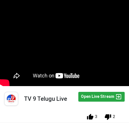
Open Live Stream
TV 9 Telugu Live
3
2