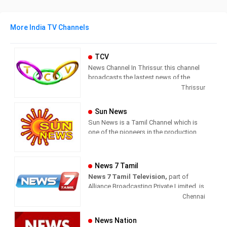
More India TV Channels
TCV
News Channel In Thrissur. this channel
broadcasts the lastest news of the
region in Malayalam language.
Thrissur
Sun News
Sun News is a Tamil Channel which is
one of the pioneers in the production
and broadcasting of comprehensive
news and entertainment programs in
Tamil Nadu and India.
News 7 Tamil
News 7 Tamil Television,
part of
Sun News delivers reliable information
Alliance Broadcasting Private Limited, is
across all platforms: TV, Internet, and
rapidly growing into a most watched
Chennai
Mobile. Sun News streams Latest
and most respected news channel both
News, Corona News, Current affairs of
in India as well as among the Tamil
Tamil Nadu, National Political News,
News Nation
global diaspora. The channel’s strength
Breaking News, Kollywood News,