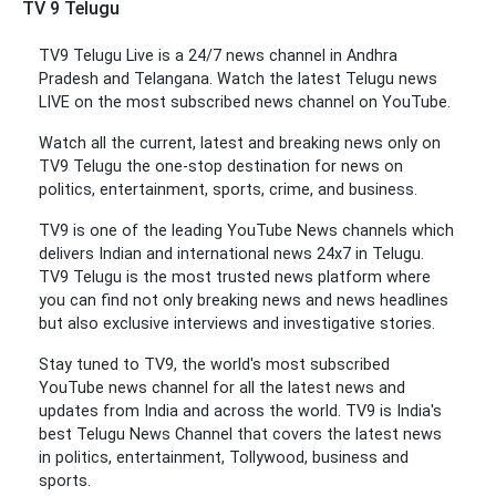
TV 9 Telugu
TV9 Telugu Live is a 24/7 news channel in Andhra
Pradesh and Telangana. Watch the latest Telugu news
LIVE on the most subscribed news channel on YouTube.
Watch all the current, latest and breaking news only on
TV9 Telugu the one-stop destination for news on
politics, entertainment, sports, crime, and business.
TV9 is one of the leading YouTube News channels which
delivers Indian and international news 24x7 in Telugu.
TV9 Telugu is the most trusted news platform where
you can find not only breaking news and news headlines
but also exclusive interviews and investigative stories.
Stay tuned to TV9, the world's most subscribed
YouTube news channel for all the latest news and
updates from India and across the world. TV9 is India's
best Telugu News Channel that covers the latest news
in politics, entertainment, Tollywood, business and
sports.