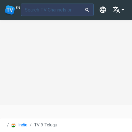
EN
India
TV 9 Telugu