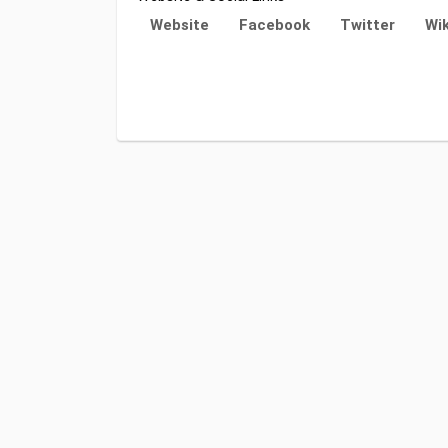
Website
Facebook
Twitter
Wik