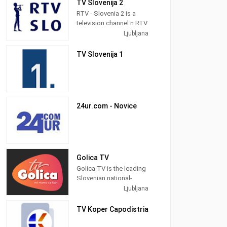
TV Slovenija 2
business, technology,
and sports highlights.
RTV - Slovenia 2 is a
television channel n RTV
The network serves
Network in Ljubljana,
Ljubljana
viewers in Bosnia and
Slovenia providing
Herzegovina, Croatia,
Public programming. It
TV Slovenija 1
Kosovo, Macedonia,
was launched in 1958.
Montenegro, Serbia,
and Slovenia.
24ur.com - Novice
Golica TV
Golica TV is the leading
Slovenian national-
entertainment music
Ljubljana
television. We offer
many good videos,
TV Koper Capodistria
concerts, recordings
and shows.