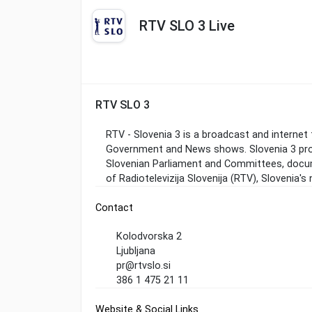
RTV SLO 3 Live
RTV SLO 3
RTV - Slovenia 3 is a broadcast and internet t
Government and News shows. Slovenia 3 pro
Slovenian Parliament and Committees, docum
of Radiotelevizija Slovenija (RTV), Slovenia's
Contact
Kolodvorska 2
Ljubljana
pr@rtvslo.si
386 1 475 21 11
Website & Social Links