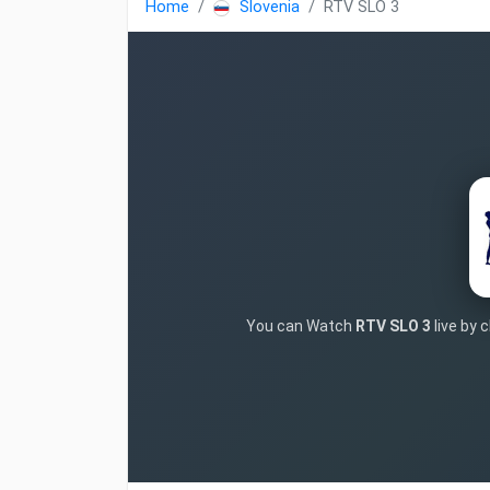
Home
Slovenia
RTV SLO 3
You can Watch
RTV SLO 3
live by 