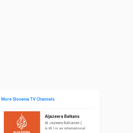
More Slovenia TV Channels
Aljazeera Balkans
Al Jazeera Balcanes (
AJB ) is an international