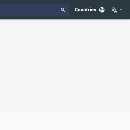
Countries