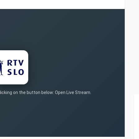
clicking on the button below: Open Live Stream.