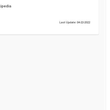
ipedia
Last Update: 04-22-2022