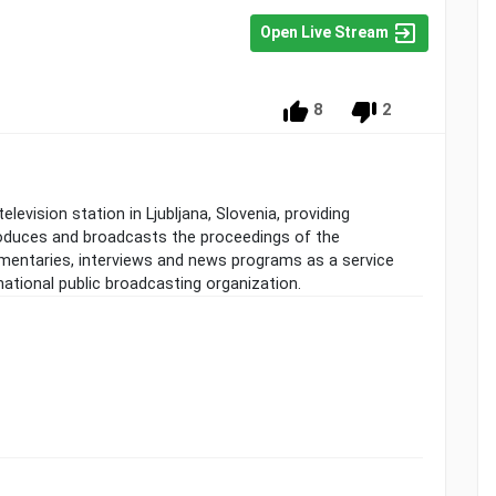
Open Live Stream
8
2
elevision station in Ljubljana, Slovenia, providing
duces and broadcasts the proceedings of the
entaries, interviews and news programs as a service
 national public broadcasting organization.