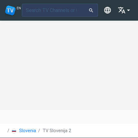
EN
Slovenia
TV Slovenija 2