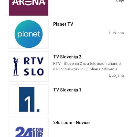
Celje
The network serves viewers in Bosnia
and Herzegovina, Croatia, Kosovo,
Macedonia, Montenegro, Serbia, and
Planet TV
Slovenia.
Liubliana
TV Slovenija 2
RTV - Slovenia 2 is a television channel
n RTV Network in Ljubljana, Slovenia
providing Public programming. It was
Ljubljana
launched in 1958.
TV Slovenija 1
24ur.com - Novice