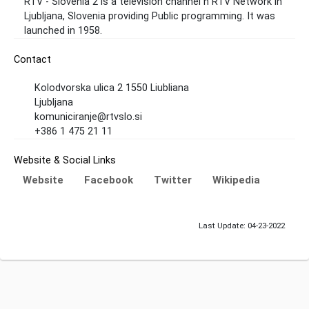
RTV - Slovenia 2 is a television channel n RTV Network in
Ljubljana, Slovenia providing Public programming. It was
launched in 1958.
Contact
Kolodvorska ulica 2 1550 Liubliana
Ljubljana
komuniciranje@rtvslo.si
+386 1 475 21 11
Website & Social Links
Website
Facebook
Twitter
Wikipedia
Last Update: 04-23-2022