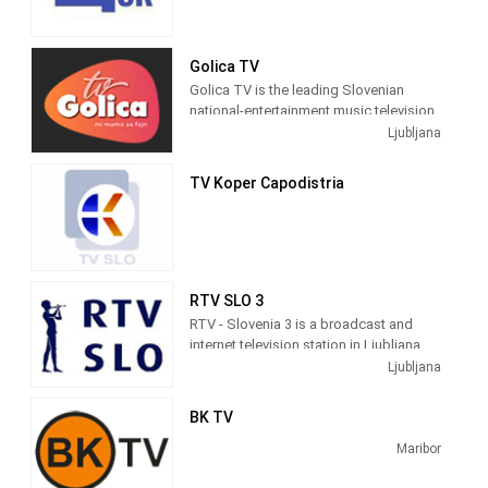
Golica TV
Golica TV is the leading Slovenian
national-entertainment music television.
We offer many good videos, concerts,
Ljubljana
recordings and shows.
TV Koper Capodistria
RTV SLO 3
RTV - Slovenia 3 is a broadcast and
internet television station in Ljubljana,
Slovenia, providing Government and
Ljubljana
News shows. Slovenia 3 produces and
broadcasts the proceedings of the
BK TV
Slovenian Parliament and Committees,
documentaries, interviews and news
Maribor
programs as a service of Radiotelevizija