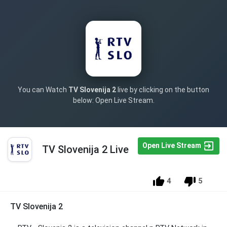
You can Watch
TV Slovenija 2
live by clicking on the button
below: Open Live Stream.
Open Live Stream
TV Slovenija 2 Live
4
5
TV Slovenija 2