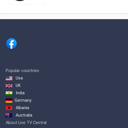
Slovenija (RTV), Slovenia's national
public broadcasting organization.
Popular countries
Usa
UK
India
Germany
Albania
Australia
About Live TV Central