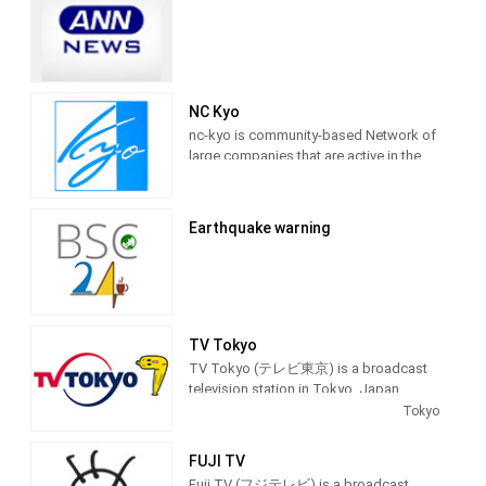
NC Kyo
nc-kyo is community-based Network of
large companies that are active in the
world, both large and small, to take
advantage of online video community,
providing Entertainment programming.
Earthquake warning
TV Tokyo
TV Tokyo (テレビ東京) is a broadcast
television station in Tokyo, Japan,
providing Entertainment and News
Tokyo
shows. As part of the TX Network, TV
Tokyo produces and airs anime,
FUJI TV
newscasts, documentaries, sports,
Fuji TV (フジテレビ) is a broadcast