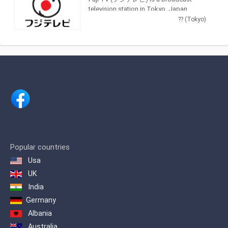
music and feature films.
television station in Tokyo, Japan,
providing Entertainment and News
?? (Tokyo)
shows. As part of Fuji Television
Network, Inc., Fuji TV produces and airs
newscasts, sportscasts and TV series,
including anime, dramas, comedy and
game shows.
Popular countries
Usa
UK
India
Germany
Albania
Australia