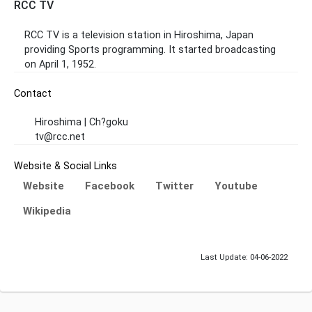
RCC TV
RCC TV is a television station in Hiroshima, Japan
providing Sports programming. It started broadcasting
on April 1, 1952.
Contact
Hiroshima | Ch?goku
tv@rcc.net
Website & Social Links
Website
Facebook
Twitter
Youtube
Wikipedia
Last Update: 04-06-2022