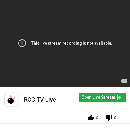
Open Live Stream
RCC TV Live
3
3