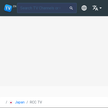
EN
Japan
RCC TV