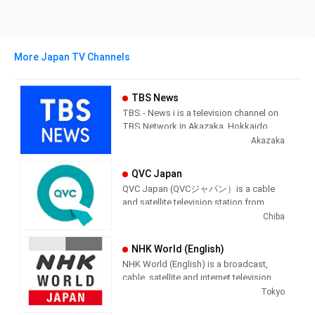
More Japan TV Channels
TBS News
TBS - News i is a television channel on
TBS Network in Akazaka, Hokkaido,
Japan providing News programming.
Akazaka
QVC Japan
QVC Japan (QVCジャパン）is a cable
and satellite television station from
Chiba, Japan, providing Shopping
Chiba
shows. As part of the QVC Network,
QVC Japan produces and airs
NHK World (English)
informercial shopping shows of
NHK World (English) is a broadcast,
interest to the Japenese viewer.
cable, satellite and internet television
station from Tokyo, Japan, providing
Tokyo
News shows. NHK World produces and