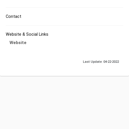
Contact
Website & Social Links
Website
Last Update: 04-22-2022