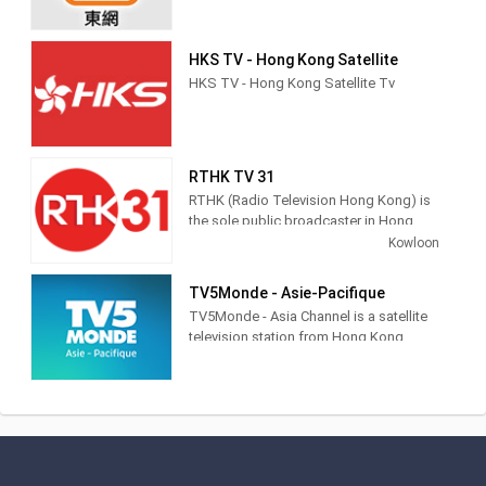
HKS TV - Hong Kong Satellite
HKS TV - Hong Kong Satellite Tv
RTHK TV 31
RTHK (Radio Television Hong Kong) is
the sole public broadcaster in Hong
Kong, providing radio, TV and Internet
Kowloon
multimedia services to the public.
TV5Monde - Asie-Pacifique
香港電台是香港唯一的公營廣播機構，
TV5Monde - Asia Channel is a satellite
提供電台、電視及網上多媒體服務。
television station from Hong Kong,
China, providing Entertainment, News
and Sports shows. Broadcasting in
French with an average 8 hours of
subtitled programmes per day,
TV5Monde - Asia Channel airs subtitled
classic and contemporary movies,
world news, live sports coverage,