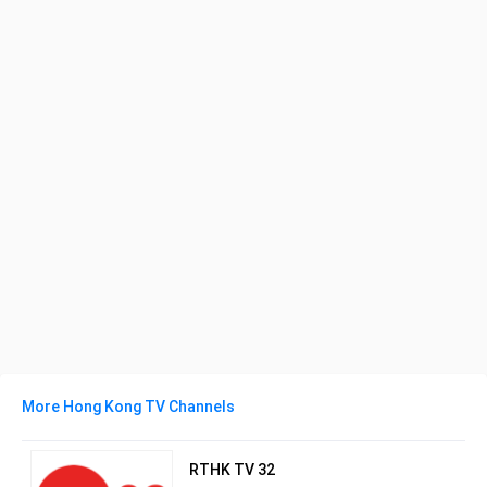
More Hong Kong TV Channels
RTHK TV 32