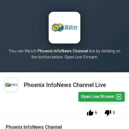
You can Watch
Phoenix InfoNews Channel
live by clicking on
the button below: Open Live Stream.
Phoenix InfoNews Channel Live
Open Live Stream
6
5
Phoenix InfoNews Channel