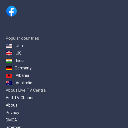
documentaries, cartoons and lifestyle
programming.
Popular countries
Usa
UK
India
Germany
Albania
Australia
About Live TV Central
Add TV Channel
About
Privacy
DMCA
Sitemap