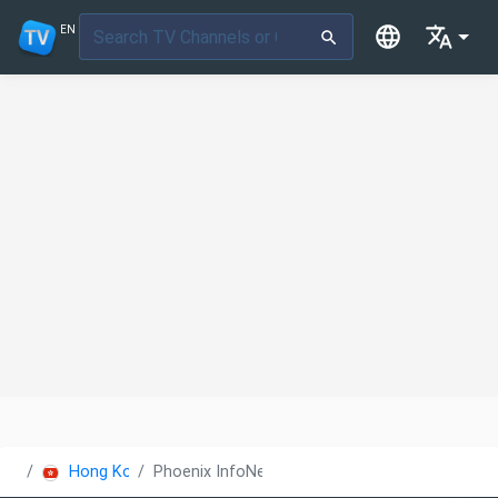
EN
Hong Kong
Phoenix InfoNews Channel