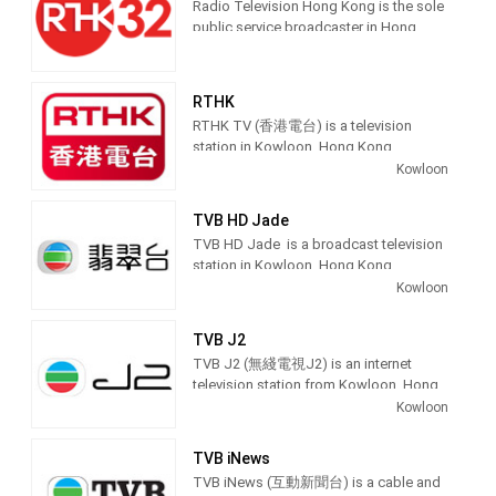
Radio Television Hong Kong is the sole
public service broadcaster in Hong
Kong, providing radio, TV and online
broadcasting services to public.
RTHK
RTHK TV (香港電台) is a television
station in Kowloon, Hong Kong,
providing Public Broadcasting
Kowloon
Educational shows.
TVB HD Jade
Owned by the Government of Hong
TVB HD Jade is a broadcast television
Kong, RTHK produces and broadcasts
station in Kowloon, Hong Kong,
educational, entertainment and public
providing Entertainment shows. TVB
Kowloon
affairs programs.
Jade produces and airs comedy, anime,
variety shows, popular drama and chat
TVB J2
shows.
TVB J2 (無綫電視J2) is an internet
television station from Kowloon, Hong
Kong, providing Youth Entertainment
Kowloon
shows. TVB J2 produces and airs
TVB Jade (Chinese: 無綫電視翡翠台), or
Drama, Anime, Lifestyle, Music and
simply Jade, is a Hong Kong
TVB iNews
Travel shows for the Hong Kong
Cantonese-language free-to-air
TVB iNews (互動新聞台) is a cable and
teenage audience.
television channel owned and operated