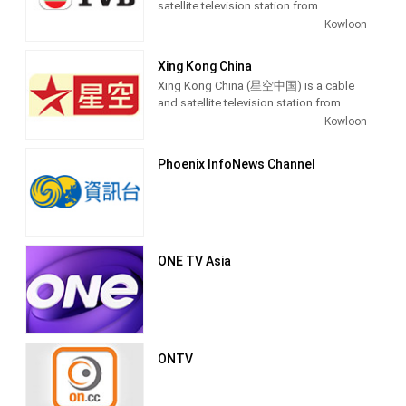
satellite television station from
by Television Broadcasts Limited (TVB)
Kowloon, Hong Kong, providing News
Kowloon
as its flagship service, alongside its
shows.
sister network, the English-language
TVB Pearl. Broadcasting started on
Xing Kong China
November 19, 1967.
Xing Kong China (星空中国) is a cable
and satellite television station from
It is headquartered at TVB City at the
Kowloon, Hong Kong, providing
Kowloon
Tseung Kwan O Industrial Estate in
Entertainment shows. Xing Kong China
Tseung Kwan O, in the Sai Kung District.
is owned by STAR TV and Fox
Phoenix InfoNews Channel
Primarily broadcasting entertainment
International Channels, producing and
programming, TVB Jade has
airing drama series, comedies, variety,
historically been the most dominant
talk and game shows.
television channel in the region in terms
of viewership, with its closest
competitor having been the now-
ONE TV Asia
defunct ATV Home
ONTV