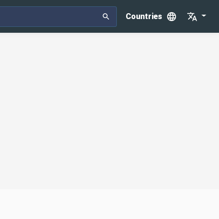
Countries