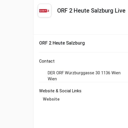
ORF 2 Heute Salzburg Live
ORF 2 Heute Salzburg
Contact
DER ORF Würzburggasse 30 1136 Wien
Wien
Website & Social Links
Website