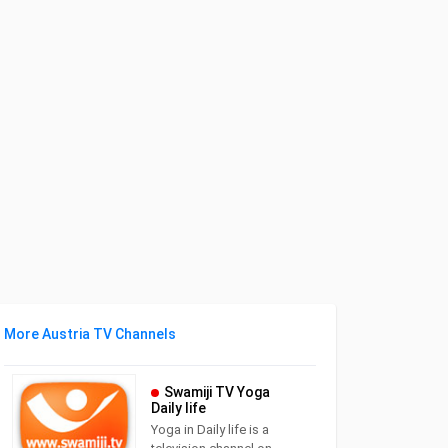
More Austria TV Channels
Swamiji TV Yoga
Daily life
Yoga in Daily life is a