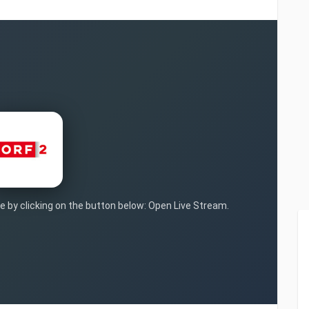
ve by clicking on the button below: Open Live Stream.