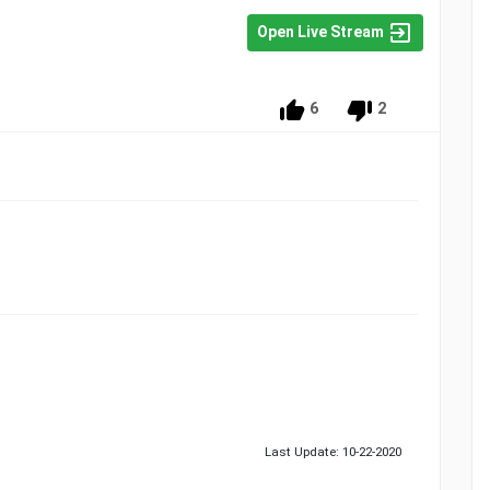
Open Live Stream
6
2
Last Update: 10-22-2020