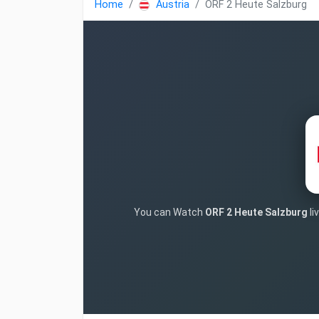
Home
Austria
ORF 2 Heute Salzburg
You can Watch
ORF 2 Heute Salzburg
li