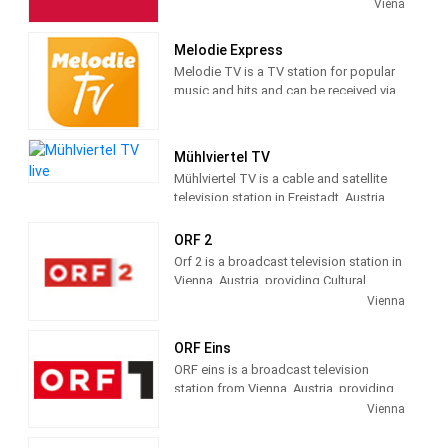
Television-Channel, in Cooperation with
Viena
possibilities.
CNN, on September 22, 2016.
Melodie Express
Melodie TV is a TV station for popular
music and hits and can be received via
Astra satellites and many cable
networks in the entire German-speaking
area. Melodie Express offers a wide
Mühlviertel TV
range of selected music products, films
Mühlviertel TV is a cable and satellite
and special offers.
television station in Freistadt, Austria,
providing Community shows.
Mühlviertel TV produces and airs
ORF 2
community news and information.
Orf 2 is a broadcast television station in
Vienna, Austria, providing Cultural
programs and regional information. As
Vienna
part of ORF (Österreichischer
Rundfunk), Austria's Public
ORF Eins
broadcasting system, ORF 2 airs history,
ORF eins is a broadcast television
art and other cultural shows, children's
station from Vienna, Austria, providing
broadcasting and regional news and
Entertainment shows. As part of ORF
Vienna
information.
(Österreichischer Rundfunk), Austria's
Public broadcasting system, ORF eins