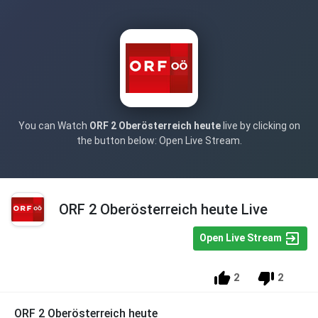
You can Watch
ORF 2 Oberösterreich heute
live by clicking on
the button below: Open Live Stream.
ORF 2 Oberösterreich heute Live
Open Live Stream
2
2
ORF 2 Oberösterreich heute