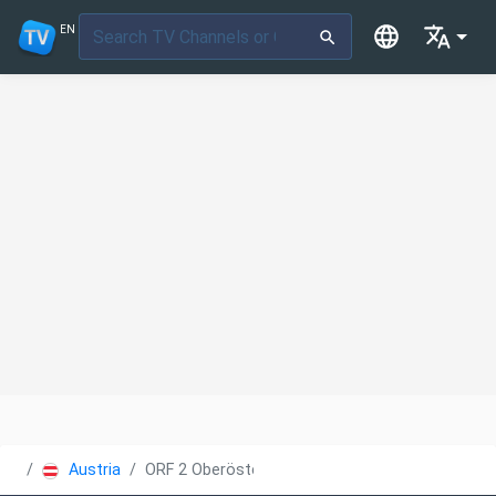
EN
Austria
ORF 2 Oberösterreich heute