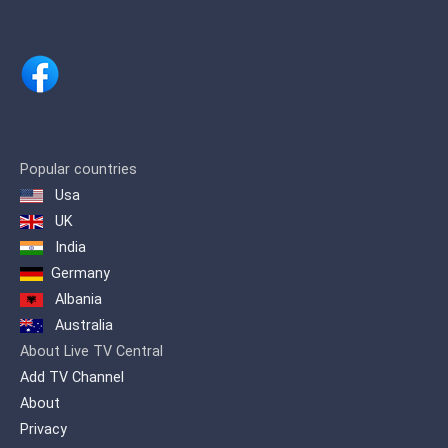
and Wipp Valley and in the Tyrolean
Oberland via DVB-T (SD in Mux C on
K36).
Popular countries
Usa
UK
India
Germany
Albania
Australia
About Live TV Central
Add TV Channel
About
Privacy