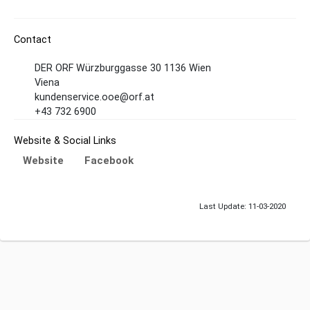
Contact
DER ORF Würzburggasse 30 1136 Wien
Viena
kundenservice.ooe@orf.at
+43 732 6900
Website & Social Links
Website
Facebook
Last Update: 11-03-2020