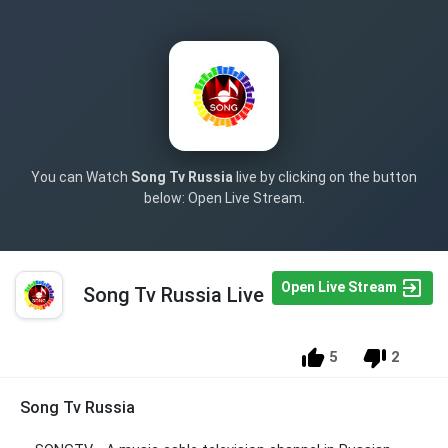
You can Watch
Song Tv Russia
live by clicking on the button
below: Open Live Stream.
Open Live Stream
Song Tv Russia Live
5
2
Song Tv Russia