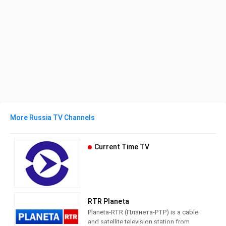
More Russia TV Channels
Current Time TV
RTR Planeta
Planeta-RTR (Планета-РТР) is a cable
and satellite television station from