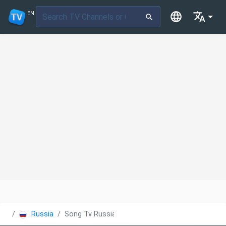
EN
Russia
Song Tv Russia