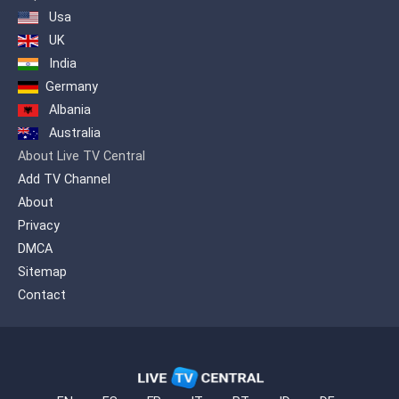
Usa
UK
India
Germany
Albania
Australia
About Live TV Central
Add TV Channel
About
Privacy
DMCA
Sitemap
Contact