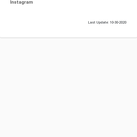
Instagram
Last Update: 10-30-2020