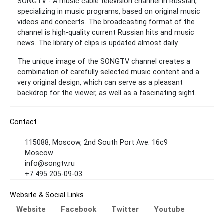
SONGTV - A music cable television channel in Russian,
specializing in music programs, based on original music
videos and concerts. The broadcasting format of the
channel is high-quality current Russian hits and music
news. The library of clips is updated almost daily.
The unique image of the SONGTV channel creates a
combination of carefully selected music content and a
very original design, which can serve as a pleasant
backdrop for the viewer, as well as a fascinating sight.
Contact
115088, Moscow, 2nd South Port Ave. 16c9
Moscow
info@songtv.ru
+7 495 205-09-03
Website & Social Links
Website
Facebook
Twitter
Youtube