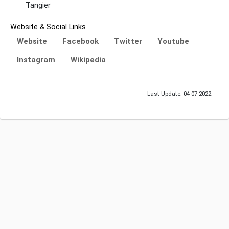
Tangier
Website & Social Links
Website
Facebook
Twitter
Youtube
Instagram
Wikipedia
Last Update: 04-07-2022