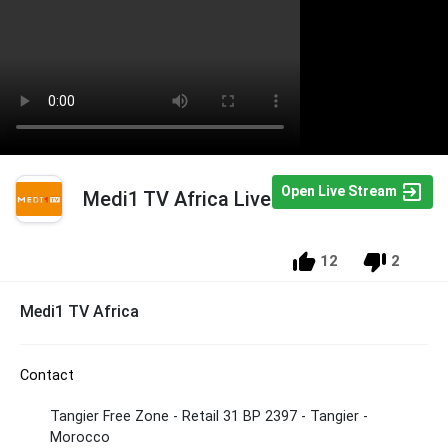
Open Live Stream
Medi1 TV Africa Live
12
2
Medi1 TV Africa
Contact
Tangier Free Zone - Retail 31 BP 2397 - Tangier -
Morocco