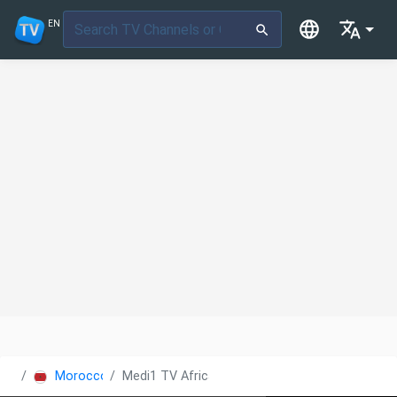
EN
Morocco
Medi1 TV Africa