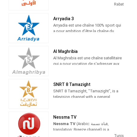
Entertainment shows. Al Aoula is the
Rabat
flagship station of Société Nationale de
Radiodiffusion et de Télévision (SNRT)
Arryadia 3
Arryadia est une chaîne 100% sport qui
a pour ambition d'être la chaîne du
sport marocain par excellence.
ARRIYADIYA s'intéresse à tous les
sports pratiqués au Maroc et couvre
Al Maghribia
toutes les rencontres sportives
Al Maghrabia est une chaîne satellitaire
nationales ainsi que l'actualité sportive
qui a pour vocation de s'adresser aux
internationale.
résidents marocains à l'étranger. Al
Maghribia rediffuse une partie des
programmes d’Al Aoula et une partie de
SNRT 8 Tamazight
ceux de 2 M. Elle est accessible
SNRT 8 Tamazight, "Tamazight", is a
uniquement par satellite
television channel with a general
reference that proposes a wide
diversity in its network of programs,
which broadcasts 80% of them in the
Nessma TV
Berber language with its three streams
Nessma TV
(Arabic: قناة نسمة‎,
(Tamazight, Tachelhit, and Trifit), in
translation: Breeze channel) is a
addition to programs on Amazigh
commercial TV channel located in
Tunis