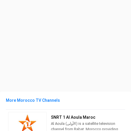
More Morocco TV Channels
SNRT 1 Al Aoula Maroc
Al Aoula (الأولى) is a satellite television
channel from Rabat, Morocco providing