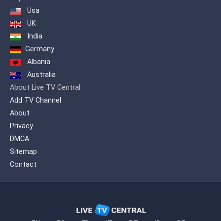
Usa
UK
India
Germany
Albania
Australia
About Live TV Central
Add TV Channel
About
Privacy
DMCA
Sitemap
Contact