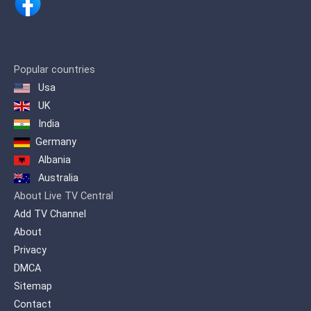
broadcasting on December 4,
1993.
The channel is often referred to
as the youth channel, due to its
Popular countries
large amounts of programming
Usa
dedicated to sports. The channel
UK
broadcast major Iranian sport
India
events, mini-series, comedies, and
movies (both foreign and
Germany
domestic).On 7 August 2016, the
Albania
TV3 network HD broadcast trial
Australia
began in Tehran and provincial
About Live TV Central
capitals .
Add TV Channel
About
Privacy
DMCA
Sitemap
Contact