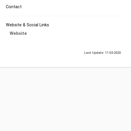
Contact
Website & Social Links
Website
Last Update: 11-03-2020