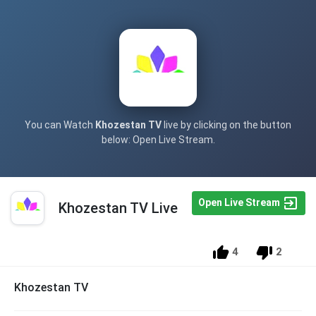
You can Watch
Khozestan TV
live by clicking on the button
below: Open Live Stream.
Open Live Stream
Khozestan TV Live
4
2
Khozestan TV