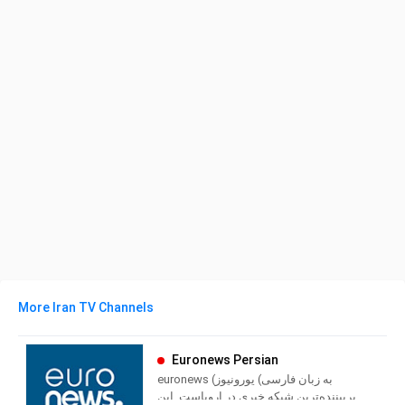
More Iran TV Channels
Euronews Persian
euronews (به زبان فارسی) یورونیوز
پربیننده‌ترین شبکه خبری در اروپاست. این