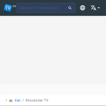
EN
Iran
Khozestan TV