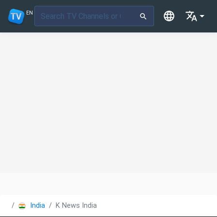
EN
India
K News India