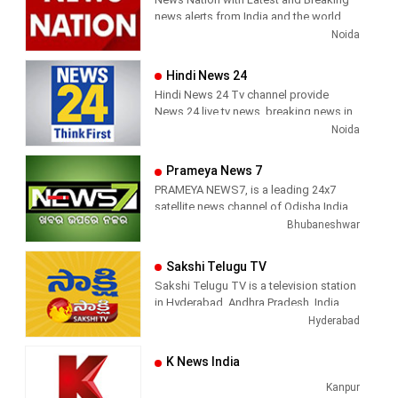
has been its in-depth coverage coupled
Sports News, Business News, Tamil
news alerts from India and the world.
with the quality of international
viral videos, Political Speech, Parliament
Noida
television production.
Election, Live Interviews and more
Hindi News 24
Hindi News 24 Tv channel provide
News 24 live tv news, breaking news in
hindi, sports news, entertainment,
Noida
politcs, crime news, local news, news
today, Daily news channel, top
Prameya News 7
headlines in hindi – News 24
PRAMEYA NEWS7, is a leading 24x7
satellite news channel of Odisha,India
Bhubaneshwar
Sakshi Telugu TV
Sakshi Telugu TV is a television station
in Hyderabad, Andhra Pradesh, India,
providing News and Current Affairs
Hyderabad
shows.
K News India
Kanpur