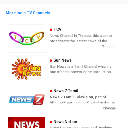
More India TV Channels
TCV
News Channel In Thrissur. this channel
broadcasts the lastest news of the
region in Malayalam language.
Thrissur
Sun News
Sun News is a Tamil Channel which is
one of the pioneers in the production
and broadcasting of comprehensive
news and entertainment programs in
Tamil Nadu and India.
News 7 Tamil
News 7 Tamil Television,
part of
Sun News delivers reliable information
Alliance Broadcasting Private Limited, is
across all platforms: TV, Internet, and
rapidly growing into a most watched
Chennai
Mobile. Sun News streams Latest
and most respected news channel both
News, Corona News, Current affairs of
in India as well as among the Tamil
Tamil Nadu, National Political News,
News Nation
global diaspora. The channel’s strength
Breaking News, Kollywood News,
News Nation with Latest and Breaking