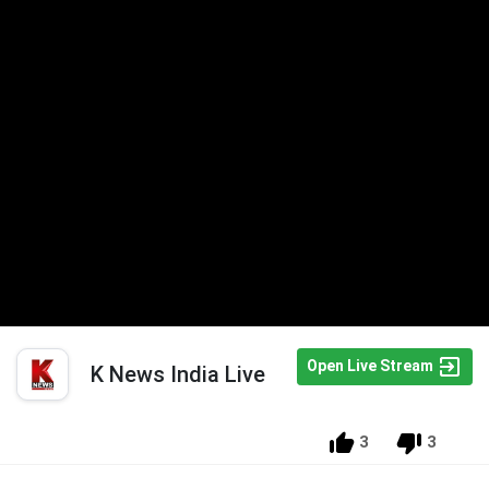
Open Live Stream
K News India Live
3
3