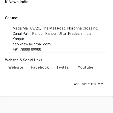
K News India
Contact
Mega Mall 63/2C, The Mall Road, Noronha Crossing,
Canal Patri, Kanpur, Kanpur, Uttar Pradesh, India
Kanpur
ceo.knews@gmail.com
+91 78000 09900
Website & Social Links
Website
Facebook
Twitter
Youtube
Last Update: 11-09-2020