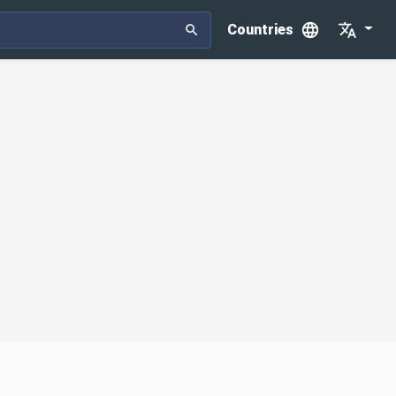
Countries