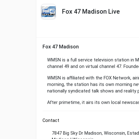
Fox 47 Madison Live
Fox 47 Madison
WMSN is a full service television station in 
channel 49 and on virtual channel 47. Founded
WMSN is affiliated with the FOX Network, air
morning, the station has its own morning new
nationally syndicated talk shows and reality 
After primetime, it airs its own local newsc
Contact
7847 Big Sky Dr Madison, Wisconsin, Esta