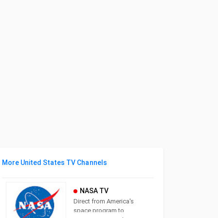
More United States TV Channels
NASA TV
Direct from America's
space program to