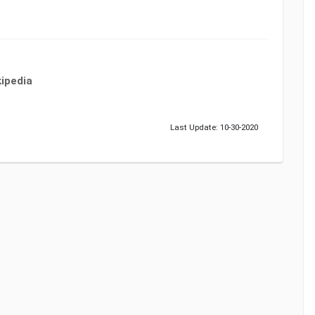
ipedia
Last Update: 10-30-2020