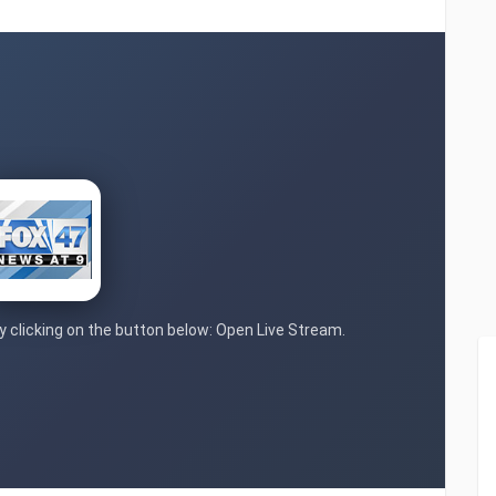
by clicking on the button below: Open Live Stream.