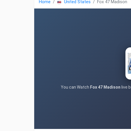
Home
United States
Fox 47 Madison
You can Watch
Fox 47 Madison
live 