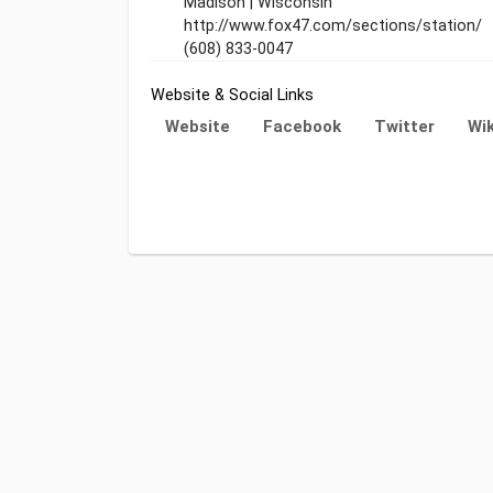
Madison | Wisconsin
http://www.fox47.com/sections/station/
(608) 833-0047
Website & Social Links
Website
Facebook
Twitter
Wik