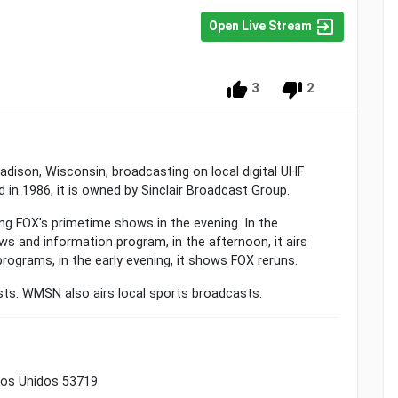
Open Live Stream
3
2
Madison, Wisconsin, broadcasting on local digital UHF
 in 1986, it is owned by Sinclair Broadcast Group.
ing FOX's primetime shows in the evening. In the
s and information program, in the afternoon, it airs
programs, in the early evening, it shows FOX reruns.
asts. WMSN also airs local sports broadcasts.
dos Unidos 53719