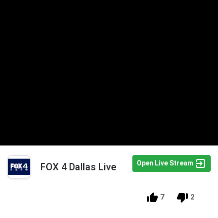
Open Live Stream
FOX 4 Dallas Live
7
2