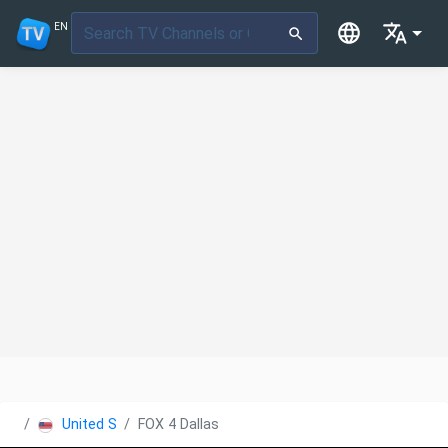
EN
United States
FOX 4 Dallas