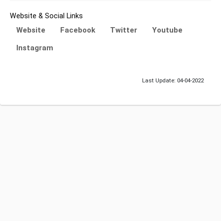
Website & Social Links
Website
Facebook
Twitter
Youtube
Instagram
Last Update: 04-04-2022