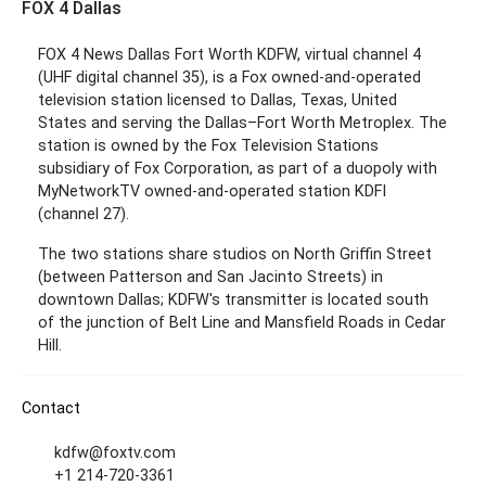
FOX 4 Dallas
FOX 4 News Dallas Fort Worth KDFW, virtual channel 4
(UHF digital channel 35), is a Fox owned-and-operated
television station licensed to Dallas, Texas, United
States and serving the Dallas–Fort Worth Metroplex. The
station is owned by the Fox Television Stations
subsidiary of Fox Corporation, as part of a duopoly with
MyNetworkTV owned-and-operated station KDFI
(channel 27).
The two stations share studios on North Griffin Street
(between Patterson and San Jacinto Streets) in
downtown Dallas; KDFW's transmitter is located south
of the junction of Belt Line and Mansfield Roads in Cedar
Hill.
Contact
kdfw@foxtv.com
+1 214-720-3361