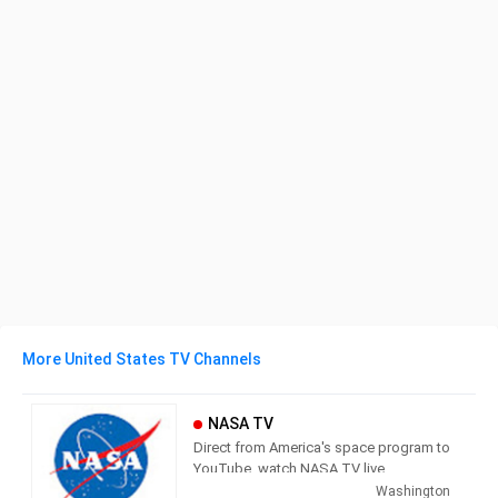
More United States TV Channels
NASA TV
Direct from America's space program to
YouTube, watch NASA TV live
streaming here to get the latest from
Washington