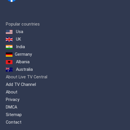
Popular countries
Usa
UK
India
Germany
Albania
Australia
About Live TV Central
Add TV Channel
About
Privacy
DMCA
Sitemap
Contact