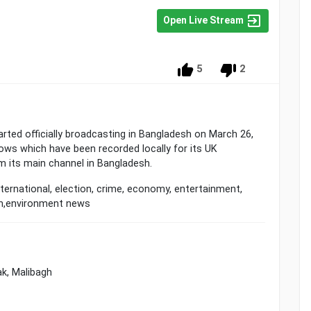
Open Live Stream
5
2
rted officially broadcasting in Bangladesh on March 26,
ws which have been recorded locally for its UK
m its main channel in Bangladesh.
ternational, election, crime, economy, entertainment,
th,environment news
k, Malibagh