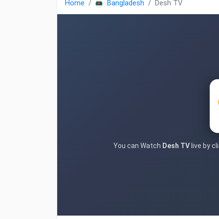
Home
Bangladesh
Desh TV
You can Watch
Desh TV
live by c