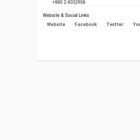
+880 2-8332958
Website & Social Links
Website
Facebook
Twitter
Yo