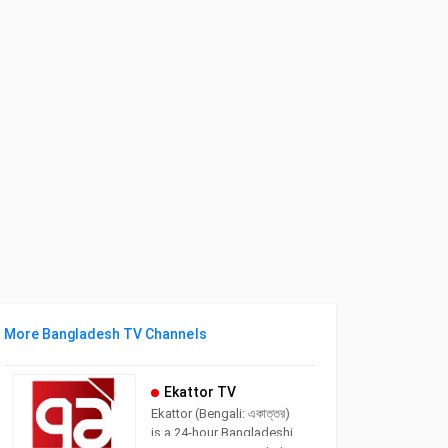
More Bangladesh TV Channels
Ekattor TV
Ekattor (Bengali: একাত্তর)
is a 24-hour Bangladeshi