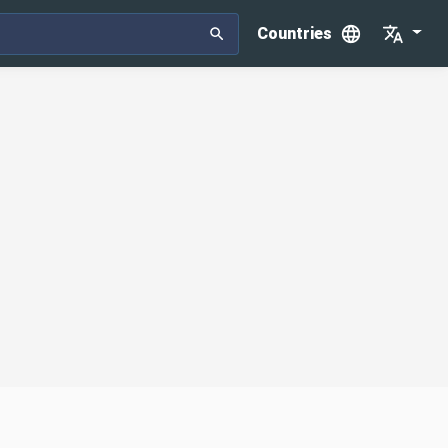
Countries