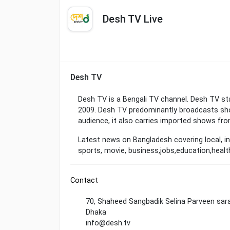
Desh TV Live
Desh TV
Desh TV is a Bengali TV channel. Desh TV sta
2009. Desh TV predominantly broadcasts sho
audience, it also carries imported shows fro
Latest news on Bangladesh covering local, in
sports, movie, business,jobs,education,heal
Contact
70, Shaheed Sangbadik Selina Parveen sara
Dhaka
info@desh.tv