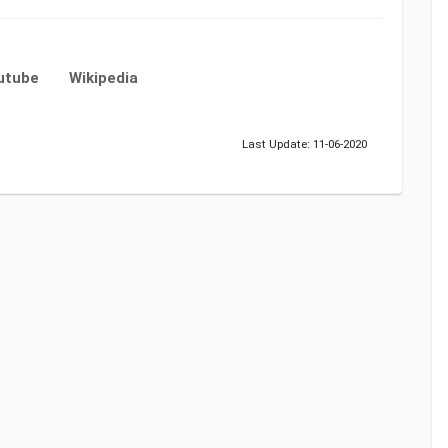
utube
Wikipedia
Last Update: 11-06-2020