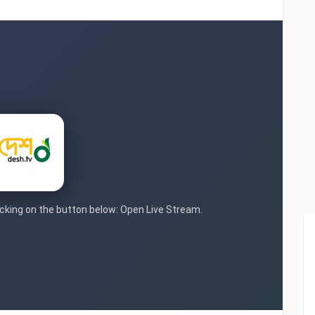
licking on the button below: Open Live Stream.