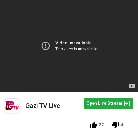
Open Live Stream
Gazi TV Live
22
4