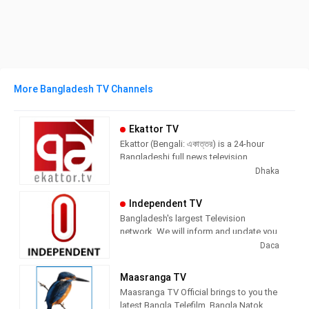
More Bangladesh TV Channels
Ekattor TV
Ekattor (Bengali: একাত্তর) is a 24-hour
Bangladeshi full news television
channel. The channel goes to full on air
Dhaka
21 June 2012.
Independent TV
This is Bangladeshi fourth news
Bangladesh's largest Television
channel. They are headquartered in 57,
network. We will inform and update you.
Shohrawardi Avenue Baridhara, Dhaka.
Follow us for hourly and breaking news,
Daca
The channel Slogan is "Sangbad Noy
special reports, investigations and talk
Songjog
shows.
Maasranga TV
Maasranga TV Official brings to you the
latest Bangla Telefilm, Bangla Natok,