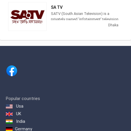
national and international news and
SA TV
information to the people of
SATV (South Asian Television) is a
Bangladesh and viewers abroad. The
privately owned 'infotainment' television
company is committed to putting in
channel in Bangladesh. It is the first ever
Dhaka
place the best possible human and
station in Bangladesh using both HD
technical resources in order to achieve
and 3G Technology. The channel is
excellence in performance.
owned by SA Group, one of the largest
transportation and real estate groups of
the country. SATV is the first channel to
bring 'Idol' franchise in Bangladesh
through Bangladeshi Idol.
Popular countries
Usa
UK
India
Germany