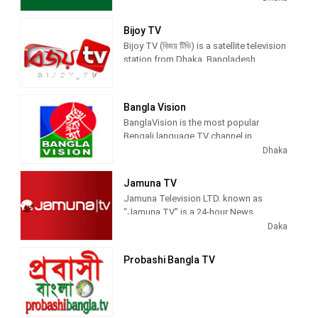
news and entertainment programs.
Bijoy TV
Bijoy TV (বিজয় টিভি) is a satellite television
station from Dhaka, Bangladesh,
providing News and Entertainment
shows. Bijoy TV airs news, political
commentary, talk show, TV series,
Bangla Vision
lifestyle magazines, national and
BanglaVision is the most popular
international sports.
Bengali language TV channel in
Bangladesh that offers unbiased &
Dhaka
comprehensive news and entertainment
programs
Jamuna TV
Jamuna Television LTD. known as
At Banglavision TV (Bangladesh), we
“Jamuna TV” is a 24-hour News
focus to broadcast national &
Channel of Bangladesh.
Daka
international latest and breaking news,
entertainment programs, sports, tech,
travel, automobile, lifestyle, education
Probashi Bangla TV
Jamuna Television Limited an
news.
associate company of the Jamuna
Group, has been launched as an
exclusive round-the-clock satellite news
channel to provide most up-to-date