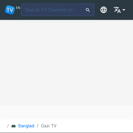
EN
Bangladesh
Gazi TV