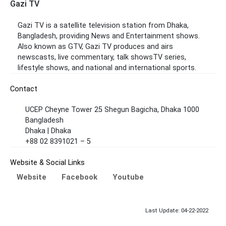
Gazi TV
Gazi TV is a satellite television station from Dhaka,
Bangladesh, providing News and Entertainment shows.
Also known as GTV, Gazi TV produces and airs
newscasts, live commentary, talk showsTV series,
lifestyle shows, and national and international sports.
Contact
UCEP Cheyne Tower 25 Shegun Bagicha, Dhaka 1000
Bangladesh
Dhaka | Dhaka
+88 02 8391021 – 5
Website & Social Links
Website
Facebook
Youtube
Last Update: 04-22-2022