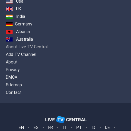
Usa
UK
India
Germany
Albania
Australia
About Live TV Central
Add TV Channel
About
Privacy
DMCA
Sitemap
Contact
EN
-
ES
-
FR
-
IT
-
PT
-
ID
-
DE
-