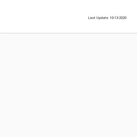
Last Update: 10-13-2020