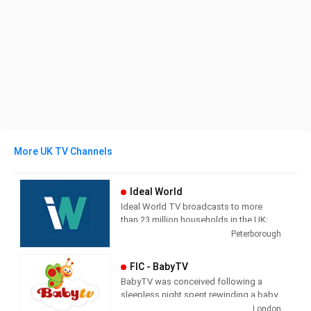
More UK TV Channels
Ideal World
Ideal World TV broadcasts to more
than 23 million households in the UK;
each channel is supported by a
Peterborough
transactional website which also
streams the TV broadcast. The
FIC - BabyTV
television shopping market in the UK
BabyTV was conceived following a
has grown dramatically in recent years
sleepless night spent rewinding a baby
as digital TV has spread.
video at the demand of an unrelenting
London