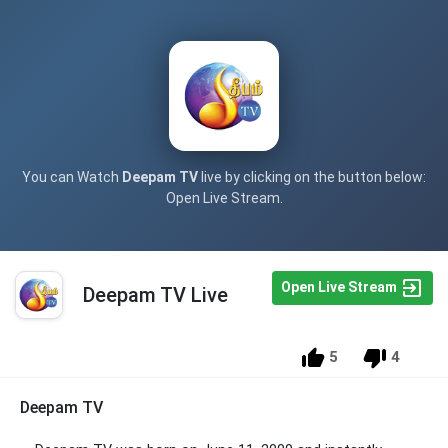
You can Watch
Deepam TV
live by clicking on the button below:
Open Live Stream.
Open Live Stream
Deepam TV Live
5
4
Deepam TV