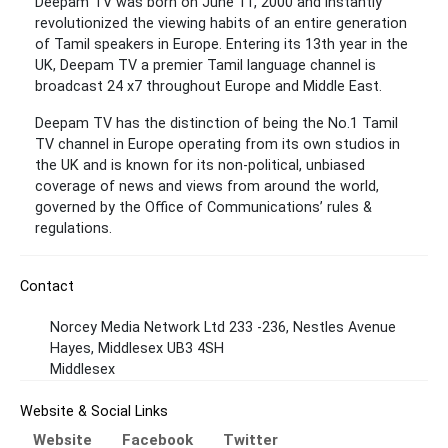
Deepam TV was born on June 11, 2000 and instantly
revolutionized the viewing habits of an entire generation
of Tamil speakers in Europe. Entering its 13th year in the
UK, Deepam TV a premier Tamil language channel is
broadcast 24 x7 throughout Europe and Middle East.
Deepam TV has the distinction of being the No.1 Tamil
TV channel in Europe operating from its own studios in
the UK and is known for its non-political, unbiased
coverage of news and views from around the world,
governed by the Office of Communications’ rules &
regulations.
Contact
Norcey Media Network Ltd 233 -236, Nestles Avenue
Hayes, Middlesex UB3 4SH
Middlesex
Website & Social Links
Website
Facebook
Twitter