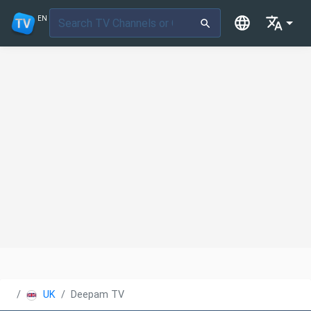
EN
UK
Deepam TV