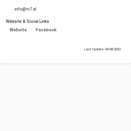
info@tv7.al
Website & Social Links
Website
Facebook
Last Update: 04-08-2022