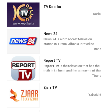
news and talk shows of interest to
TV Kopliku
Albanian viewers.
Koplik
News 24
News 24 is a broadcast television
station in Tirana, Albania, providing
News shows. As a service of
Tirana
BalkanWeb news website, New 24
produces and airs newscasts, breaking
Report TV
news stories and news commentary.
Report Tv
is the television that has the
truth in its heart and the concerns of the
citizens in its mind. The fastest
Tirana
possible transmission of the news, but
also the professional verification, are
Zjarr TV
our daily goals.
Yzberisht
Information on politics, economics,
culture, sports, is intertwined with
reports on the nature of good human