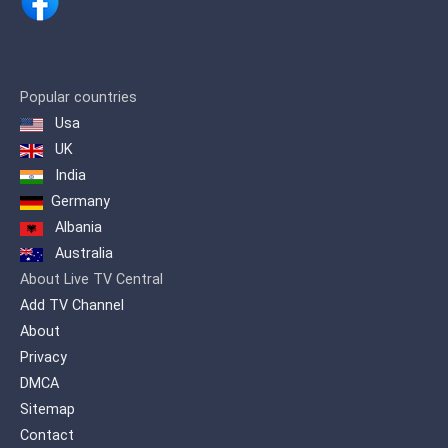
and 'MUSIC KEY' where singers from all
Albanian lands and diaspora
participate.
Popular countries
Usa
UK
India
Germany
Albania
Australia
About Live TV Central
Add TV Channel
About
Privacy
DMCA
Sitemap
Contact