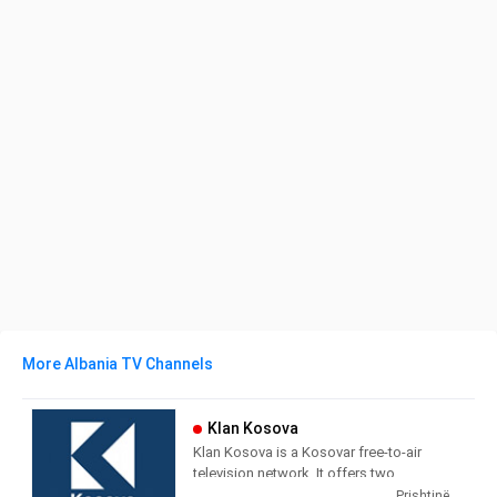
More Albania TV Channels
Klan Kosova
Klan Kosova is a Kosovar free-to-air
television network. It offers two
television stations broadcasting on
Prishtinë