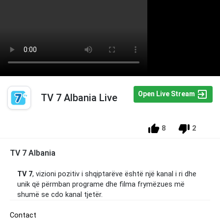
Open Live Stream
TV 7 Albania Live
8
2
TV 7 Albania
TV 7
, vizioni pozitiv i shqiptarëve është një kanal i ri dhe
unik që përmban programe dhe filma frymëzues më
shumë se cdo kanal tjetër.
Contact