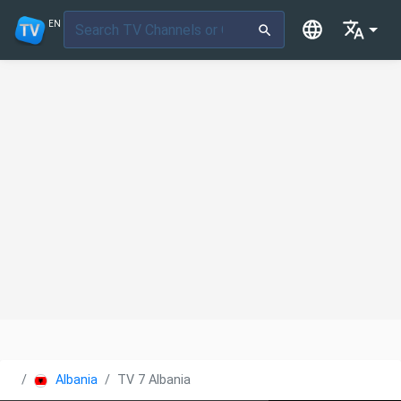
EN
Albania
TV 7 Albania