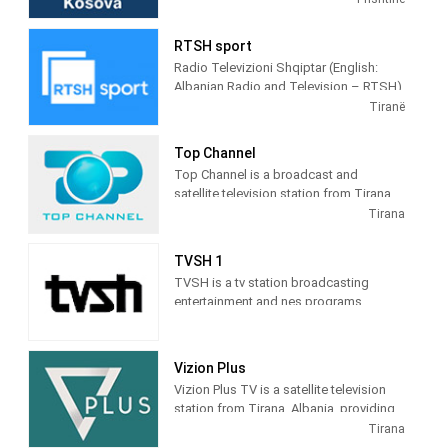
terrestrial TV. It was launched on 17
February 2009 as the Kosovar version of
RTSH sport
the Albanian TV Klan.
Radio Televizioni Shqiptar (English:
Albanian Radio and Television – RTSH)
is the public broadcaster of Albania,
Tiranë
founded in 1938 in Tirana.
Top Channel
Top Channel is a broadcast and
satellite television station from Tirana,
Albania, providing Entertainment shows.
Tirana
Top Channel produces and airs dramas,
sitcoms, and game and reality shows.
TVSH 1
TVSH is a tv station broadcasting
entertainment and nes programs
Vizion Plus
Vizion Plus TV is a satellite television
station from Tirana, Albania, providing
Entertainment shows. Vizion Plus TV
Tirana
produces and airs dramas, comedies,